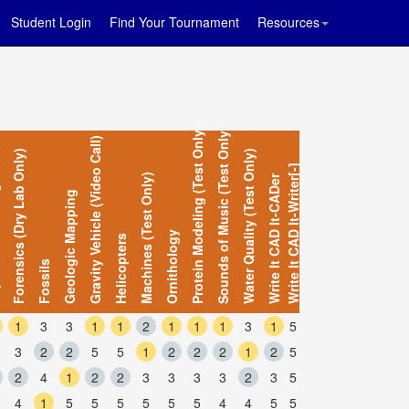
Student Login
Find Your Tournament
Resources
Protein Modeling (Test Only)
Sounds of Music (Test Only)
Gravity Vehicle (Video Call)
Forensics (Dry Lab Only)
Water Quality (Test Only)
Write It CAD It-Writer[-]
Machines (Test Only)
Write It CAD It-CADer
gn
Geologic Mapping
Ornithology
Helicopters
Fossils
1
3
3
1
1
2
1
1
1
3
1
5
3
2
2
5
5
1
2
2
2
1
2
5
2
4
1
2
2
3
3
3
3
2
3
5
4
1
5
5
5
5
5
5
4
4
5
5