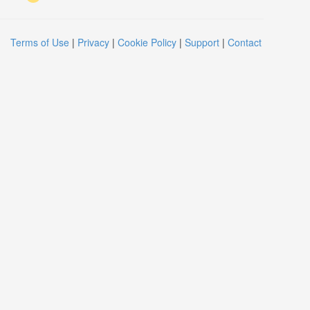
Terms of Use
|
Privacy
|
Cookie Policy
|
Support
|
Contact