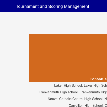
Tournament and Scoring Management
School/T
Laker High School, Laker High Sch
Frankenmuth High school, Frankenmuth High 
Nouvel Catholic Central High School, 
Carrollton High School, 