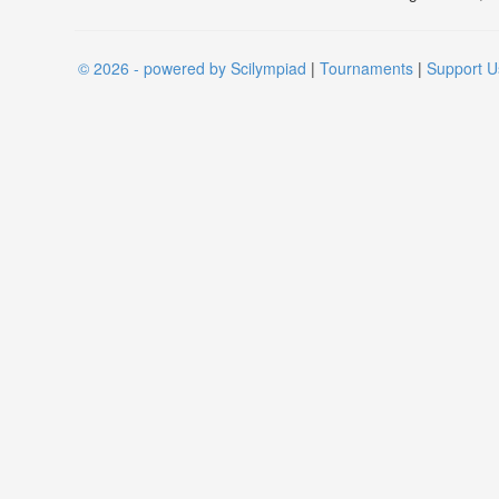
© 2026 - powered by Scilympiad
|
Tournaments
|
Support U