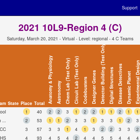
Support
2021 10L9-Region 4 (C)
Saturday, March 20, 2021 - Virtual - Level: regional - 4 C Teams
Detector Building (Test Only)
Anatomy & Physiology
Circuit Lab (Test Only)
Chem Lab (Test Only)
Experimental Desi
Disease Detectives
Digital Structures
Designer Genes
Dynamic Planet
Codebusters
Astronomy
eam
State
Place
Total
ool
1
40
2
2
3
1
2
2
1
1
2
1
1
...
2
53
1
1
2
3
3
1
3
3
1
2
3
NCC
3
57
3
3
1
4
1
3
2
2
3
3
2
CHS
4
93
4
5
4
2
4
4
5
5
4
4
4