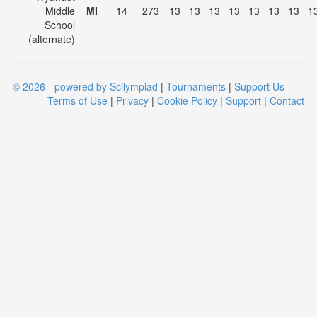
Middle
MI
14
273
13
13
13
13
13
13
13
1
School
(alternate)
© 2026 - powered by Scilympiad
|
Tournaments
|
Support Us
Terms of Use
|
Privacy
|
Cookie Policy
|
Support
|
Contact