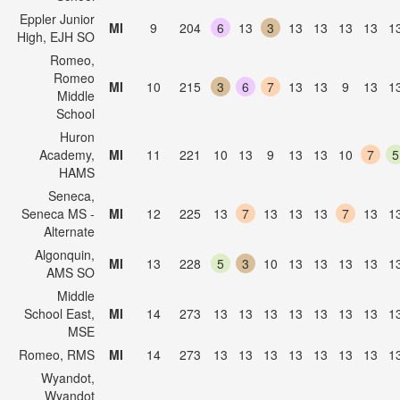
Eppler Junior
MI
9
204
6
13
3
13
13
13
13
1
High, EJH SO
Romeo,
Romeo
MI
10
215
3
6
7
13
13
9
13
1
Middle
School
Huron
Academy,
MI
11
221
10
13
9
13
13
10
7
5
HAMS
Seneca,
Seneca MS -
MI
12
225
13
7
13
13
13
7
13
1
Alternate
Algonquin,
MI
13
228
5
3
10
13
13
13
13
1
AMS SO
Middle
School East,
MI
14
273
13
13
13
13
13
13
13
1
MSE
Romeo, RMS
MI
14
273
13
13
13
13
13
13
13
1
Wyandot,
Wyandot