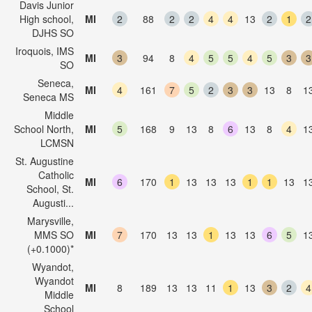
Davis Junior
High school,
MI
2
88
2
2
4
4
13
2
1
2
DJHS SO
Iroquois, IMS
MI
3
94
8
4
5
5
4
5
3
3
SO
Seneca,
MI
4
161
7
5
2
3
3
13
8
1
Seneca MS
Middle
School North,
MI
5
168
9
13
8
6
13
8
4
1
LCMSN
St. Augustine
Catholic
MI
6
170
1
13
13
13
1
1
13
1
School, St.
Augusti...
Marysville,
MMS SO
MI
7
170
13
13
1
13
13
6
5
1
(+0.1000)*
Wyandot,
Wyandot
MI
8
189
13
13
11
1
13
3
2
4
Middle
School