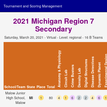
Tournament and Scoring Management
2021 Michigan Region 7
Secondary
Saturday, March 20, 2021 - Virtual - Level: regional - 16 B Teams
Anatomy & Physiology
Experimental D
Disease Detectives
Digital Structures
Dynamic Planet
Crime Busters
Density Lab
Circuit Lab
School/Team
State
Place
Total
Malow Junior
High School,
MI
1
80
4
1
6
2
2
4
6
1
Malow