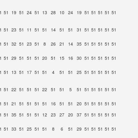
1
51
19
51
24
51
13
28
10
24
19
51
51
51
51
51
1
51
23
51
11
51
51
14
51
51
31
51
51
51
51
51
1
51
32
51
23
51
8
26
21
14
35
51
51
51
51
51
1
51
29
51
51
51
20
51
15
16
30
51
51
51
51
51
1
51
13
51
17
51
51
4
51
51
25
51
51
51
51
51
1
51
22
51
51
51
22
51
51
5
51
51
51
51
51
51
1
51
21
51
51
51
51
16
51
51
20
51
51
51
51
51
1
51
35
51
51
51
12
23
27
20
37
51
51
51
51
51
1
51
33
51
25
51
51
8
6
51
29
51
51
51
51
51