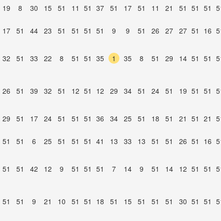
19
8
30
15
51
11
51
37
51
17
51
11
21
51
51
51
5
17
51
44
23
51
51
51
51
9
9
51
26
27
27
51
16
5
32
51
33
22
8
51
51
35
1
35
8
51
29
14
51
51
5
26
51
39
32
51
12
51
12
29
34
51
24
51
19
51
51
5
29
51
17
24
51
51
51
36
34
25
51
18
51
21
51
21
5
51
51
6
25
51
51
51
41
13
33
13
51
51
26
51
16
5
51
51
42
12
9
51
51
51
7
14
9
51
14
12
51
51
5
51
51
9
21
10
51
51
18
51
15
51
51
51
30
51
51
5