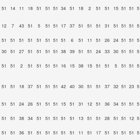
51
14
11
18
51
51
51
34
51
18
2
51
51
15
51
51
5
12
7
43
51
5
51
51
17
37
51
51
51
31
51
51
51
5
51
51
51
51
51
51
51
51
6
51
11
51
26
24
51
51
5
30
51
27
51
51
51
51
38
39
51
51
24
33
30
51
51
5
51
51
2
51
51
51
51
16
15
38
15
51
51
5
51
51
5
51
51
18
37
51
51
51
42
40
30
51
51
37
32
51
23
5
51
51
24
26
51
51
51
15
51
31
12
51
36
34
51
51
5
51
51
38
34
51
51
51
51
51
13
51
51
28
51
51
12
5
51
51
36
51
51
51
51
51
51
11
51
17
51
51
51
51
5