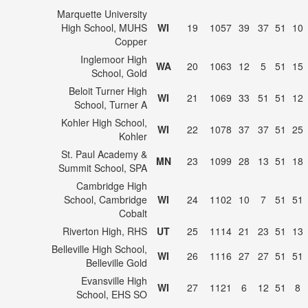
Marquette University
High School, MUHS
WI
19
1057
39
37
51
10
Copper
Inglemoor High
WA
20
1063
12
5
51
15
School, Gold
Beloit Turner High
WI
21
1069
33
51
51
12
School, Turner A
Kohler High School,
WI
22
1078
37
37
51
25
Kohler
St. Paul Academy &
MN
23
1099
28
13
51
18
Summit School, SPA
Cambridge High
School, Cambridge
WI
24
1102
10
7
51
51
Cobalt
Riverton High, RHS
UT
25
1114
21
23
51
13
Belleville High School,
WI
26
1116
27
27
51
51
Belleville Gold
Evansville High
WI
27
1121
6
12
51
8
School, EHS SO