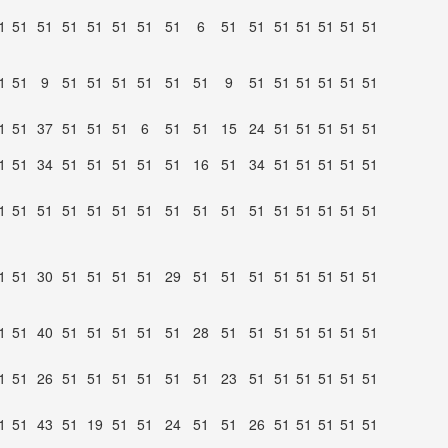
1
51
51
51
51
51
51
51
6
51
51
51
51
51
51
51
1
51
9
51
51
51
51
51
51
9
51
51
51
51
51
51
1
51
37
51
51
51
6
51
51
15
24
51
51
51
51
51
1
51
34
51
51
51
51
51
16
51
34
51
51
51
51
51
1
51
51
51
51
51
51
51
51
51
51
51
51
51
51
51
1
51
30
51
51
51
51
29
51
51
51
51
51
51
51
51
1
51
40
51
51
51
51
51
28
51
51
51
51
51
51
51
1
51
26
51
51
51
51
51
51
23
51
51
51
51
51
51
1
51
43
51
19
51
51
24
51
51
26
51
51
51
51
51