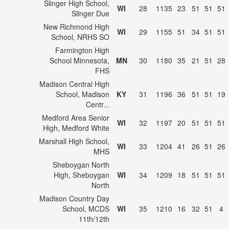
Slinger High School,
WI
28
1135
23
51
51
51
Slinger Due
New Richmond High
WI
29
1155
51
34
51
51
School, NRHS SO
Farmington High
School Minnesota,
MN
30
1180
35
21
51
28
FHS
Madison Central High
School, Madison
KY
31
1196
36
51
51
19
Centr...
Medford Area Senior
WI
32
1197
20
51
51
51
High, Medford White
Marshall High School,
WI
33
1204
41
26
51
26
MHS
Sheboygan North
High, Sheboygan
WI
34
1209
18
51
51
51
North
Madison Country Day
School, MCDS
WI
35
1210
16
32
51
4
11th/12th