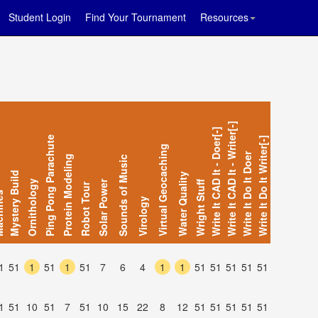
Student Login
Find Your Tournament
Resources
Write It CAD It - Writer[-]
Write It CAD It - Doer[-]
Ping Pong Parachute
Write It Do It Writer[-]
Virtual Geocaching
Write It Do It Doer
Protein Modeling
Sounds of Music
Mystery Build
Water Quality
Ornithology
Solar Power
Wright Stuff
Robot Tour
ines
Virology
1
51
1
51
1
51
7
6
4
1
1
51
51
51
51
51
1
51
10
51
7
51
10
15
22
8
12
51
51
51
51
51