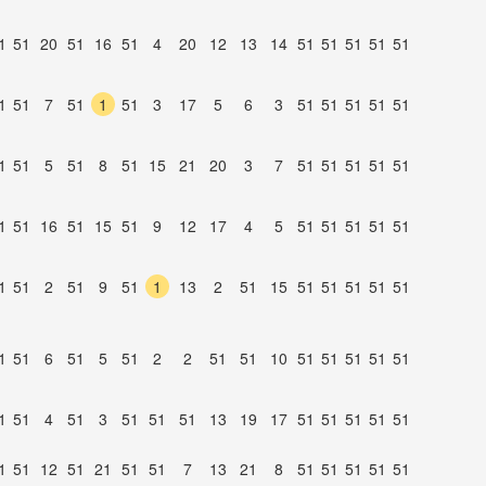
1
51
20
51
16
51
4
20
12
13
14
51
51
51
51
51
1
51
7
51
1
51
3
17
5
6
3
51
51
51
51
51
1
51
5
51
8
51
15
21
20
3
7
51
51
51
51
51
1
51
16
51
15
51
9
12
17
4
5
51
51
51
51
51
1
51
2
51
9
51
1
13
2
51
15
51
51
51
51
51
1
51
6
51
5
51
2
2
51
51
10
51
51
51
51
51
1
51
4
51
3
51
51
51
13
19
17
51
51
51
51
51
1
51
12
51
21
51
51
7
13
21
8
51
51
51
51
51