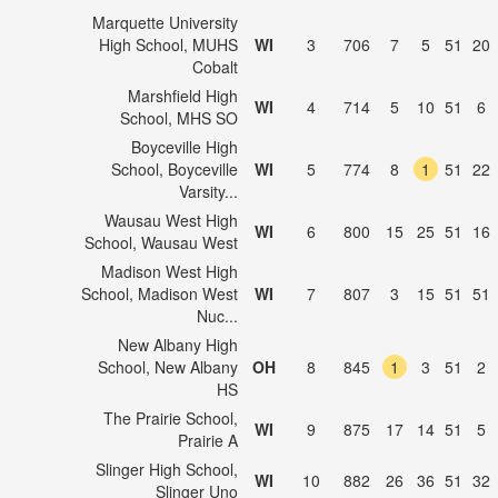
Marquette University
High School, MUHS
WI
3
706
7
5
51
20
Cobalt
Marshfield High
WI
4
714
5
10
51
6
School, MHS SO
Boyceville High
School, Boyceville
WI
5
774
8
1
51
22
Varsity...
Wausau West High
WI
6
800
15
25
51
16
School, Wausau West
Madison West High
School, Madison West
WI
7
807
3
15
51
51
Nuc...
New Albany High
School, New Albany
OH
8
845
1
3
51
2
HS
The Prairie School,
WI
9
875
17
14
51
5
Prairie A
Slinger High School,
WI
10
882
26
36
51
32
Slinger Uno