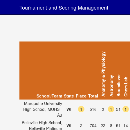
Tournament and Scoring Management
Anatomy & Physiology
Boomilever
Astronomy
Chem Lab
School/Team
State
Place
Total
Marquette University
High School, MUHS -
WI
1
516
2
1
51
1
Au
Belleville High School,
WI
2
704
22
8
51
14
Belleville Platinum