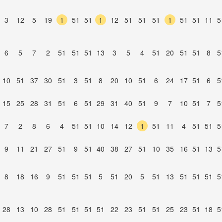
3
12
5
19
1
51
51
1
12
51
51
51
1
51
51
11
5
6
5
7
2
51
51
51
13
3
5
4
51
20
51
51
8
5
10
51
37
30
51
3
51
8
20
10
51
6
24
17
51
6
5
15
25
28
31
51
6
51
29
31
40
51
9
7
10
51
7
5
7
2
8
6
4
51
51
10
14
12
1
51
11
4
51
51
5
9
11
21
27
51
9
51
40
38
27
51
10
35
16
51
13
5
8
18
16
9
51
51
51
5
51
20
5
51
13
51
51
51
5
28
13
10
28
51
51
51
51
22
23
51
51
25
23
51
18
5