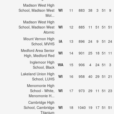
Madison West High
School, Madison West
WI
11
883
38
3
51
9
Mol...
Madison West High
School, Madison West
WI
12
885
11
51
51
51
Atomic
Mount Vernon High
IA
13
896
24
9
51
24
School, MVHS
Medford Area Senior
WI
14
901
25
18
51
11
High, Medford Red
Inglemoor High
WA
15
906
4
24
51
3
School, Black
Lakeland Union High
WI
16
958
40
29
51
21
School, LUHS
Menomonie High
School - White,
WI
17
973
29
11
51
23
Menomonie H...
Cambridge High
School, Cambridge
WI
18
1040
19
17
51
51
Titanium