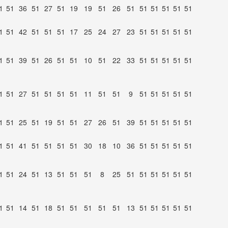
1
51
36
51
27
51
19
19
51
26
51
51
51
51
51
51
1
51
42
51
51
51
17
25
24
27
23
51
51
51
51
51
1
51
39
51
26
51
51
10
51
22
33
51
51
51
51
51
1
51
27
51
51
51
51
11
51
51
9
51
51
51
51
51
1
51
25
51
19
51
51
27
26
51
39
51
51
51
51
51
1
51
41
51
51
51
51
30
18
10
36
51
51
51
51
51
1
51
24
51
13
51
51
51
8
25
51
51
51
51
51
51
1
51
14
51
18
51
51
51
51
51
13
51
51
51
51
51