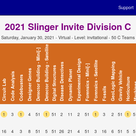
Support
2021 Slinger Invite Division C
Saturday, January 30, 2021 - Virtual - Level: invitational - 50 C Teams
Detector Building - Satellite
Detector Building - Mini[-]
Experimental Design
Forensics - Satellite
GeoLogic Mapping
Disease Detectives
Forensics - Mini[-]
Digital Structures
Designer Genes
Dynamic Planet
Gravity Vehicle
Code Analysis
Codebusters
Horticulture
Circuit Lab
Mach
Fossils
1
3
1
4
51
1
51
2
11
2
51
1
3
2
51
1
5
16
4
3
8
51
5
51
26
21
4
51
3
16
6
51
5
5