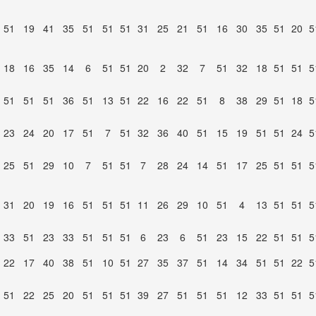
51
19
41
35
51
51
51
31
25
21
51
16
30
35
51
20
5
18
16
35
14
6
51
51
20
2
32
7
51
32
18
51
51
5
51
51
51
36
51
13
51
22
16
22
51
8
38
29
51
18
5
23
24
20
17
51
7
51
32
36
40
51
15
19
51
51
24
5
25
51
29
10
7
51
51
7
28
24
14
51
17
25
51
51
5
31
20
19
16
51
51
51
11
26
29
10
51
4
13
51
51
5
33
51
23
33
51
51
51
6
23
6
51
23
15
22
51
51
5
22
17
40
38
51
10
51
27
35
37
51
14
34
51
51
22
5
51
22
25
20
51
51
51
39
27
51
51
51
12
33
51
51
5