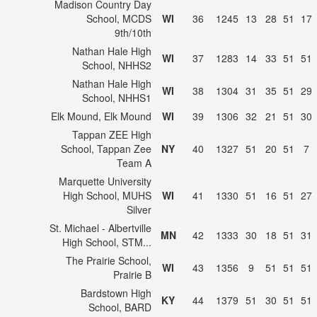
Madison Country Day
School, MCDS
WI
36
1245
13
28
51
17
9th/10th
Nathan Hale High
WI
37
1283
14
33
51
51
School, NHHS2
Nathan Hale High
WI
38
1304
31
35
51
29
School, NHHS1
Elk Mound, Elk Mound
WI
39
1306
32
21
51
30
Tappan ZEE High
School, Tappan Zee
NY
40
1327
51
20
51
7
Team A
Marquette University
High School, MUHS
WI
41
1330
51
16
51
27
Silver
St. Michael - Albertville
MN
42
1333
30
18
51
31
High School, STM...
The Prairie School,
WI
43
1356
9
51
51
51
Prairie B
Bardstown High
KY
44
1379
51
30
51
51
School, BARD