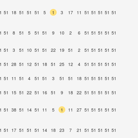
1
51
18
51
51
51
5
1
3
17
11
51
51
51
51
51
1
51
8
51
5
51
51
9
10
2
6
51
51
51
51
51
1
51
3
51
10
51
51
22
19
51
2
51
51
51
51
51
1
51
28
51
12
51
18
51
25
12
4
51
51
51
51
51
1
51
11
51
4
51
51
3
51
51
18
51
51
51
51
51
1
51
15
51
22
51
16
51
9
18
22
51
51
51
51
51
1
51
38
51
14
51
11
5
1
11
27
51
51
51
51
51
1
51
17
51
51
51
14
18
23
7
21
51
51
51
51
51