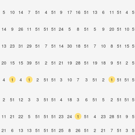
5
10
14
7
51
4
51
9
17
16
51
13
6
11
51
4
5
14
9
26
11
51
51
51
24
5
8
51
5
9
20
51
10
5
13
23
31
29
51
7
51
14
30
18
51
7
10
8
51
15
5
20
15
15
39
51
2
51
21
19
28
51
19
18
9
51
2
5
4
1
4
1
2
51
51
3
10
7
3
51
2
1
51
51
5
2
51
12
3
3
51
51
4
18
3
6
51
5
2
51
51
5
11
21
22
5
51
51
51
23
24
1
51
4
23
28
51
9
5
21
6
13
13
51
51
51
25
8
26
51
2
21
7
51
3
5