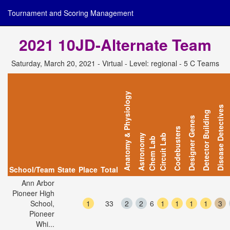
Tournament and Scoring Management
2021 10JD-Alternate Team
Saturday, March 20, 2021 - Virtual - Level: regional - 5 C Teams
Anatomy & Physiology
Disease Detectives
Detector Building
Designer Genes
Codebusters
Astronomy
Circuit Lab
Chem Lab
School/Team
State
Place
Total
Ann Arbor
Pioneer High
School,
1
33
2
2
6
1
1
1
1
3
Pioneer
Whi...