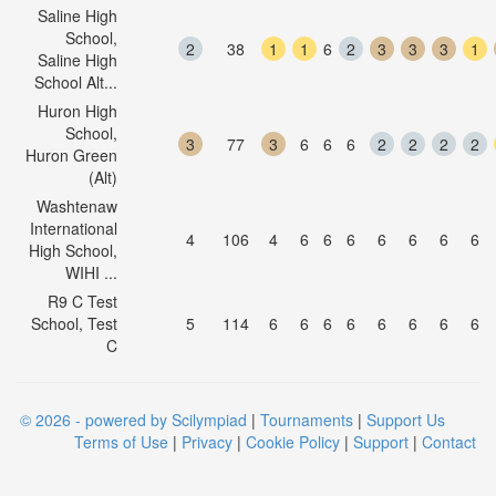
Saline High
School,
2
38
1
1
6
2
3
3
3
1
Saline High
School Alt...
Huron High
School,
3
77
3
6
6
6
2
2
2
2
Huron Green
(Alt)
Washtenaw
International
4
106
4
6
6
6
6
6
6
6
High School,
WIHI ...
R9 C Test
School, Test
5
114
6
6
6
6
6
6
6
6
C
© 2026 - powered by Scilympiad
|
Tournaments
|
Support Us
Terms of Use
|
Privacy
|
Cookie Policy
|
Support
|
Contact