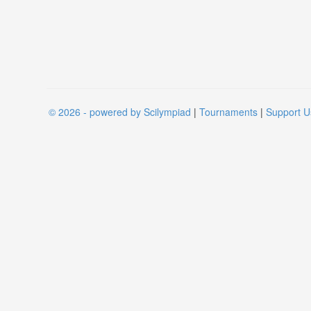
© 2026 - powered by Scilympiad
|
Tournaments
|
Support U