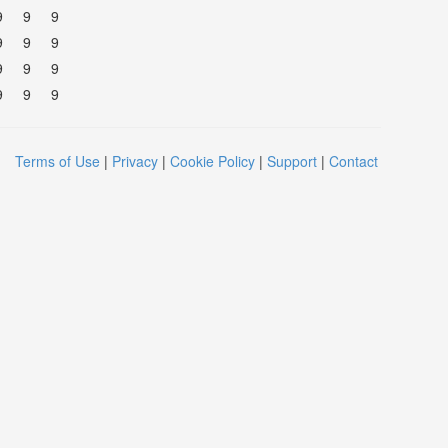
9
9
9
9
9
9
9
9
9
9
9
9
Terms of Use
|
Privacy
|
Cookie Policy
|
Support
|
Contact