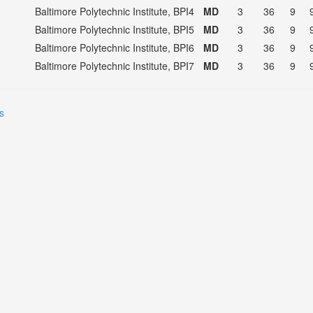
Baltimore Polytechnic Institute, BPI4
MD
3
36
9
Baltimore Polytechnic Institute, BPI5
MD
3
36
9
Baltimore Polytechnic Institute, BPI6
MD
3
36
9
Baltimore Polytechnic Institute, BPI7
MD
3
36
9
s