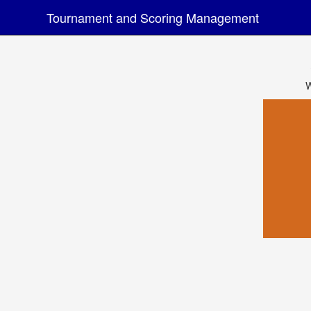
Tournament and Scoring Management
W