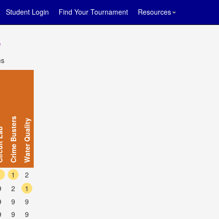
Student Login
Find Your Tournament
Resources
e
ms
Crime Busters
Water Quality
t Lab
1
1
2
9
2
1
9
9
9
9
9
9