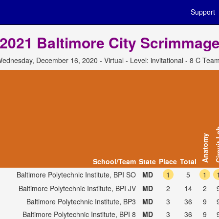
Support
2021 Baltimore City Scrimmag
ednesday, December 16, 2020 - Virtual - Level: invitational - 8 C Tea
Circui
Anatomy
School/Team
State
Place
Total
Baltimore Polytechnic Institute, BPI SO
MD
1
5
1
Baltimore Polytechnic Institute, BPI JV
MD
2
14
2
Baltimore Polytechnic Institute, BP3
MD
3
36
9
Baltimore Polytechnic Institute, BPI 8
MD
3
36
9