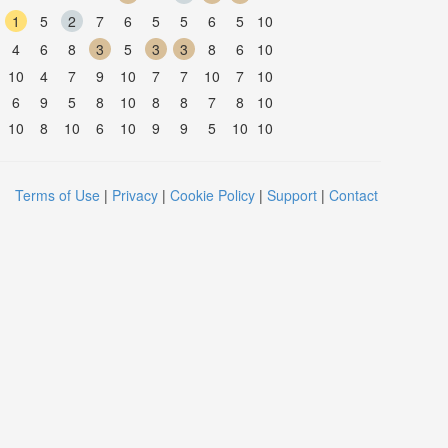
1
5
2
7
6
5
5
6
5
10
4
6
8
3
5
3
3
8
6
10
10
4
7
9
10
7
7
10
7
10
6
9
5
8
10
8
8
7
8
10
10
8
10
6
10
9
9
5
10
10
Terms of Use
|
Privacy
|
Cookie Policy
|
Support
|
Contact