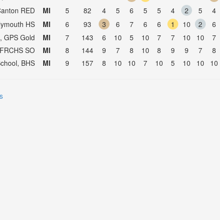
Canton RED
MI
5
82
4
5
6
5
5
4
2
5
4
Plymouth HS
MI
6
93
3
6
7
6
6
1
10
2
6
l, GPS Gold
MI
7
143
6
10
5
10
7
7
10
10
7
, FRCHS SO
MI
8
144
9
7
8
10
8
9
9
7
8
 School, BHS
MI
9
157
8
10
10
7
10
5
10
10
10
s