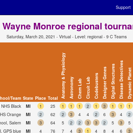
Support
 Wayne Monroe regional tourn
Saturday, March 20, 2021 - Virtual - Level: regional - 9 C Teams
Anatomy & Physiology
Disease Detectives
Digital Structures
Designer Genes
Dynamic Planet
Codebusters
Astronomy
Circuit Lab
Chem Lab
hool/Team
State
Place
Total
, NHS Black
MI
1
25
1
1
1
2
1
3
1
1
1
 NHS Orange
MI
2
62
2
3
4
4
2
6
3
4
2
hool, Salem
MI
3
64
5
2
2
3
3
2
5
3
5
l, GPS blue
MI
4
76
7
4
3
1
4
8
4
6
3