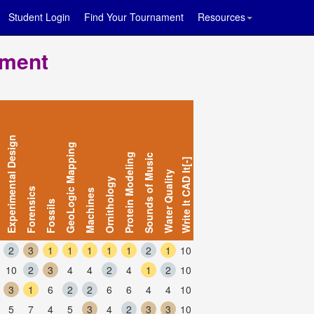
Student Login
Find Your Tournament
Resources
ament
Experimental Design
GeoLogic Mapping
Protein Modeling
Sounds of Music
Write It CAD It[-]
Water Quality
Ornithology
Forensics
Machines
Fossils
2
3
1
1
1
1
1
2
1
10
10
2
3
4
4
2
4
1
2
10
3
1
6
2
2
6
6
4
4
10
5
7
4
5
3
4
2
3
3
10