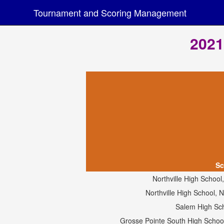
Tournament and Scoring Management
2021
Sc
Northville High School
Northville High School,
Salem High Sc
Grosse Pointe South High Schoo