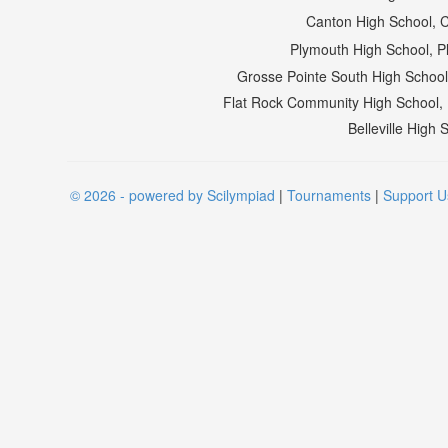
Canton High School, 
Plymouth High School, 
Grosse Pointe South High Schoo
Flat Rock Community High School
Belleville High
© 2026 - powered by Scilympiad
|
Tournaments
|
Support U