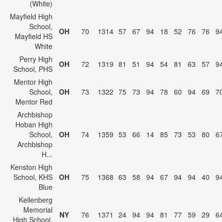
(White)
Mayfield High
School,
OH
70
1314
57
67
94
18
52
76
76
9
Mayfield HS
White
Perry High
OH
72
1319
81
51
94
54
81
63
57
9
School, PHS
Mentor High
School,
OH
73
1322
75
73
94
78
60
94
69
7
Mentor Red
Archbishop
Hoban High
School,
OH
74
1359
53
66
14
85
73
53
80
6
Archbishop
H...
Kenston High
School, KHS
OH
75
1368
63
58
94
67
94
94
40
9
Blue
Kellenberg
Memorial
NY
76
1371
24
94
94
81
77
59
29
6
High School,