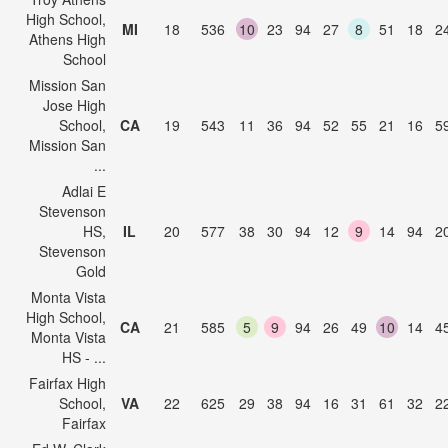
High School,
MI
18
536
10
23
94
27
8
51
18
2
Athens High
School
Mission San
Jose High
School,
CA
19
543
11
36
94
52
55
21
16
5
Mission San
...
Adlai E
Stevenson
HS,
IL
20
577
38
30
94
12
9
14
94
2
Stevenson
Gold
Monta Vista
High School,
CA
21
585
5
9
94
26
49
10
14
4
Monta Vista
HS - ...
Fairfax High
School,
VA
22
625
29
38
94
16
31
61
32
2
Fairfax