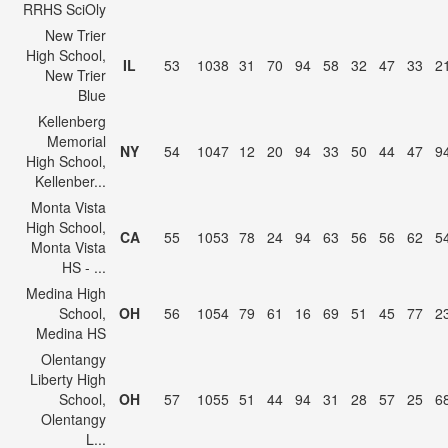
RRHS SciOly
New Trier
High School,
IL
53
1038
31
70
94
58
32
47
33
2
New Trier
Blue
Kellenberg
Memorial
NY
54
1047
12
20
94
33
50
44
47
9
High School,
Kellenber...
Monta Vista
High School,
CA
55
1053
78
24
94
63
56
56
62
5
Monta Vista
HS - ...
Medina High
School,
OH
56
1054
79
61
16
69
51
45
77
2
Medina HS
Olentangy
Liberty High
School,
OH
57
1055
51
44
94
31
28
57
25
6
Olentangy
L...