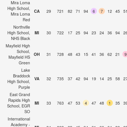
Mira Loma
High School,
CA
29
721
82
71
94
6
7
12
45
5
Mira Loma
Red
Northville
High School,
MI
30
722
17
25
94
23
24
36
94
2
NHS Black
Mayfield High
School,
OH
31
728
48
43
15
41
36
62
21
9
Mayfield HS
Green
Lake
Braddock
VA
32
735
37
42
94
19
14
25
58
2
High School,
Purple
East Grand
Rapids High
MI
33
763
47
53
4
47
48
1
35
3
School, EGR
SO
International
Academy -