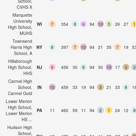
School,
CVHS X
Marquette
University
WI
7
354
8
6
94
10
5
26
27
1
High School,
MUHS
Townsend
Harris High
NY
8
397
7
10
94
21
35
7
19
5
School, A
Hillsborough
High School,
NJ
9
456
30
8
94
30
10
17
3
2
HHS
Carmel High
School,
IN
10
459
33
19
94
3
21
33
8
1
Carmel Gold
Lower Merion
High School,
PA
11
460
59
11
94
2
1
24
12
8
Lower Merion
HS ...
Hudson High
School,