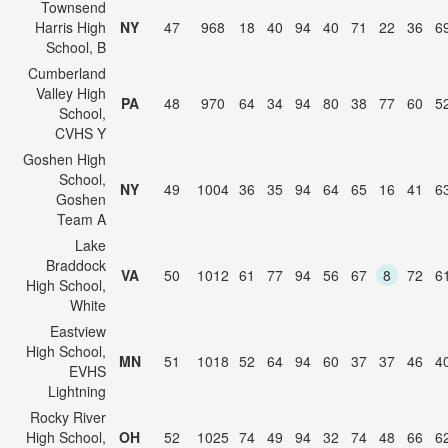
Townsend
Harris High
NY
47
968
18
40
94
40
71
22
36
6
School, B
Cumberland
Valley High
PA
48
970
64
34
94
80
38
77
60
5
School,
CVHS Y
Goshen High
School,
NY
49
1004
36
35
94
64
65
16
41
6
Goshen
Team A
Lake
Braddock
VA
50
1012
61
77
94
56
67
8
72
6
High School,
White
Eastview
High School,
MN
51
1018
52
64
94
60
37
37
46
4
EVHS
Lightning
Rocky River
High School,
OH
52
1025
74
49
94
32
74
48
66
6