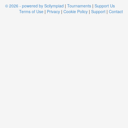
© 2026 - powered by Scilympiad
|
Tournaments
|
Support Us
Terms of Use
|
Privacy
|
Cookie Policy
|
Support
|
Contact