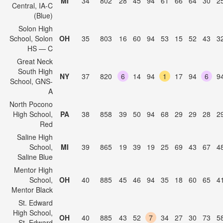
MI
34
802
28
45
94
61
66
64
30
2
Central, IA-C
(Blue)
Solon High
School, Solon
OH
35
803
16
60
94
53
15
52
43
3
HS — C
Great Neck
South High
NY
37
820
6
14
94
1
17
94
6
9
School, GNS-
A
North Pocono
High School,
PA
38
858
39
50
94
68
29
29
28
2
Red
Saline High
School,
MI
39
865
19
39
19
25
69
43
67
4
Saline Blue
Mentor High
School,
OH
40
885
45
46
94
35
18
60
65
4
Mentor Black
St. Edward
High School,
OH
40
885
43
52
7
34
27
30
73
5
St. Edward