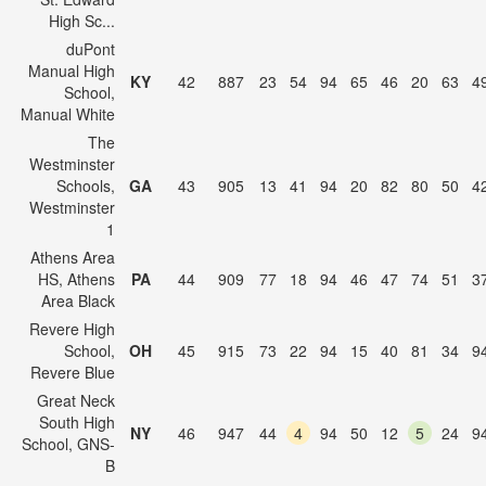
High Sc...
duPont
Manual High
KY
42
887
23
54
94
65
46
20
63
4
School,
Manual White
The
Westminster
Schools,
GA
43
905
13
41
94
20
82
80
50
4
Westminster
1
Athens Area
HS, Athens
PA
44
909
77
18
94
46
47
74
51
3
Area Black
Revere High
School,
OH
45
915
73
22
94
15
40
81
34
9
Revere Blue
Great Neck
South High
NY
46
947
44
4
94
50
12
5
24
9
School, GNS-
B