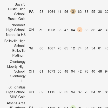
Bayard
Rustin High
PA
58
1064
41
56
3
62
83
55
38
3
School,
Rustin Gold
Nordonia
High School,
OH
59
1065
68
47
94
7
33
82
42
3
Nordonia HS
Belleville High
School,
WI
60
1067
70
65
12
74
64
54
61
4
Belleville
Platinum
Olentangy
Liberty High
School,
OH
61
1073
50
48
94
42
76
40
48
9
Olentangy
L...
St. Ignatius
High School,
OH
62
1115
62
55
94
87
79
34
31
6
SIHS Gold
Athens Area
HS, Athens
PA
63
1138
49
94
5
24
62
66
55
6