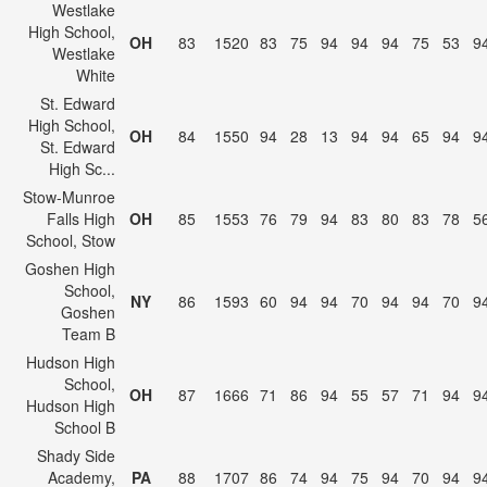
Westlake
High School,
OH
83
1520
83
75
94
94
94
75
53
9
Westlake
White
St. Edward
High School,
OH
84
1550
94
28
13
94
94
65
94
9
St. Edward
High Sc...
Stow-Munroe
Falls High
OH
85
1553
76
79
94
83
80
83
78
5
School, Stow
Goshen High
School,
NY
86
1593
60
94
94
70
94
94
70
9
Goshen
Team B
Hudson High
School,
OH
87
1666
71
86
94
55
57
71
94
9
Hudson High
School B
Shady Side
Academy,
PA
88
1707
86
74
94
75
94
70
94
9