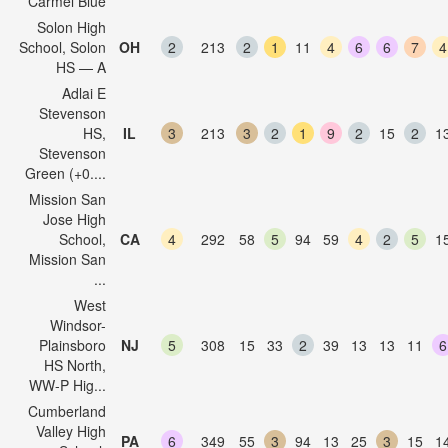
Carmel Blue
Solon High
School, Solon
OH
2
213
2
1
11
4
6
6
7
4
HS — A
Adlai E
Stevenson
HS,
IL
3
213
3
2
1
9
2
15
2
1
Stevenson
Green (+0....
Mission San
Jose High
School,
CA
4
292
58
5
94
59
4
2
5
1
Mission San
...
West
Windsor-
Plainsboro
NJ
5
308
15
33
2
39
13
13
11
6
HS North,
WW-P Hig...
Cumberland
Valley High
PA
6
349
55
3
94
13
25
3
15
1