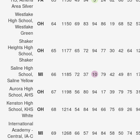
Area Silver
Westlake
High School,
OH
64
1150
69
83
94
86
19
68
52
5
Westlake
Green
Shaker
Heights High
OH
65
1177
65
72
94
77
30
42
64
1
School,
Shaker
Saline High
School,
MI
66
1185
72
37
10
79
42
49
81
1
Saline Yellow
Aurora High
OH
67
1198
56
80
94
17
39
79
75
3
School, AHS
Kenston High
School, KHS
OH
68
1214
54
84
94
66
75
69
26
9
White
International
Academy -
MI
69
1268
66
57
94
84
58
50
74
5
Central, IA-C