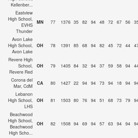
Kellenber...
Eastview
High School,
MN
77
1376
35
82
94
48
72
67
56
3
EVHS
Thunder
Avon Lake
High School,
OH
78
1391
85
68
94
82
45
72
44
4
Avon Lake
Revere High
School,
OH
79
1405
84
32
94
37
59
58
94
4
Revere Red
Corona del
CA
80
1427
22
94
94
73
94
18
94
9
Mar, CdM
Lebanon
High School,
OH
81
1503
80
76
94
51
68
73
79
9
LHS
Beachwood
High School,
OH
82
1508
94
69
94
57
63
94
94
9
Beachwood
High Scho...