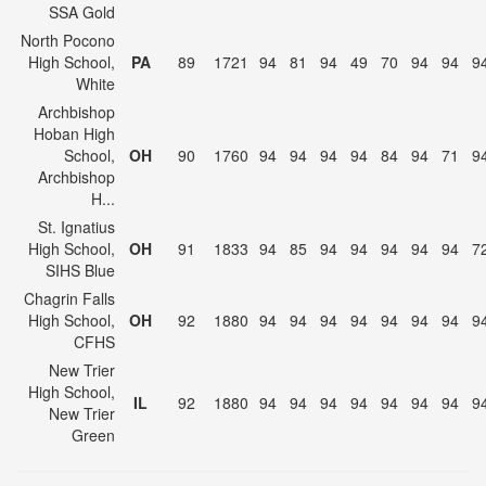
SSA Gold
North Pocono
High School,
PA
89
1721
94
81
94
49
70
94
94
9
White
Archbishop
Hoban High
School,
OH
90
1760
94
94
94
94
84
94
71
9
Archbishop
H...
St. Ignatius
High School,
OH
91
1833
94
85
94
94
94
94
94
7
SIHS Blue
Chagrin Falls
High School,
OH
92
1880
94
94
94
94
94
94
94
9
CFHS
New Trier
High School,
IL
92
1880
94
94
94
94
94
94
94
9
New Trier
Green