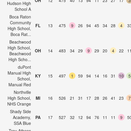
OH
12
475
40
13
94
11
23
27
17
3
Hudson High
School A
Boca Raton
Community
FL
13
475
9
26
94
45
34
28
4
3
High School,
Boca Rat...
Beachwood
High School,
OH
14
483
34
29
9
29
20
4
22
1
Beachwood
High Scho...
duPont
Manual High
KY
15
497
1
59
94
14
16
31
10
5
School,
Manual Red
Northville
High School,
MI
16
526
21
31
17
28
26
41
23
7
NHS Orange
Shady Side
Academy,
PA
17
527
32
12
94
76
11
11
9
5
SSA Blue
Troy Athens