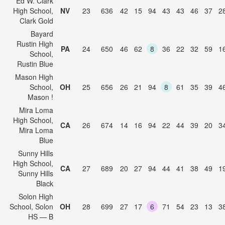
Ed W. Clark
High School,
NV
23
636
42
15
94
43
43
46
37
2
Clark Gold
Bayard
Rustin High
PA
24
650
46
62
8
36
22
32
59
1
School,
Rustin Blue
Mason High
School,
OH
25
656
26
21
94
8
61
35
39
4
Mason !
Mira Loma
High School,
CA
26
674
14
16
94
22
44
39
20
3
Mira Loma
Blue
Sunny Hills
High School,
CA
27
689
20
27
94
44
41
38
49
1
Sunny Hills
Black
Solon High
School, Solon
OH
28
699
27
17
6
71
54
23
13
3
HS — B