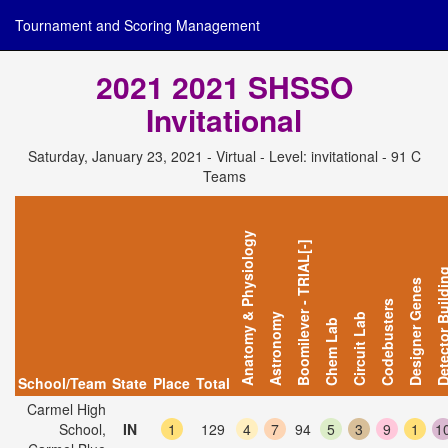
Tournament and Scoring Management
2021 2021 SHSSO
Invitational
Saturday, January 23, 2021 - Virtual - Level: invitational - 91 C
Teams
Anatomy & Physiology
Boomilever - TRIAL[-]
Detector Bui
Designer Genes
Codebusters
Astronomy
Circuit Lab
Chem Lab
School/Team
State
Place
Total
Carmel High
School,
IN
1
129
4
7
94
5
3
9
1
1