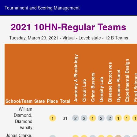
Tournament and Scoring Management
2021 10HN-Regular Teams
Tuesday, March 23, 2021 - Virtual - Level: state - 12 B Teams
Anatomy & Physiology
Experimental Design
Disease Detectives
Dynamic Planet
Crime Busters
Food Scie
Density Lab
Circuit Lab
School/Team
State
Place
Total
William
Diamond,
1
31
2
2
1
2
2
1
1
1
Diamond
Varsity
Jonas Clarke,