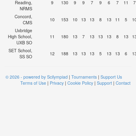
Reading,
9
130
9
9
7
9
6
7
11
7
NRMS
Concord,
10
153
10
13
13
8
13
11
5
1
CMS
Uxbridge
High School,
11
180
13
7
13
13
13
8
13
1
UXB SO
SET School,
12
188
13
13
13
5
13
13
6
1
SS SO
© 2026 - powered by Scilympiad
|
Tournaments
|
Support Us
Terms of Use
|
Privacy
|
Cookie Policy
|
Support
|
Contact