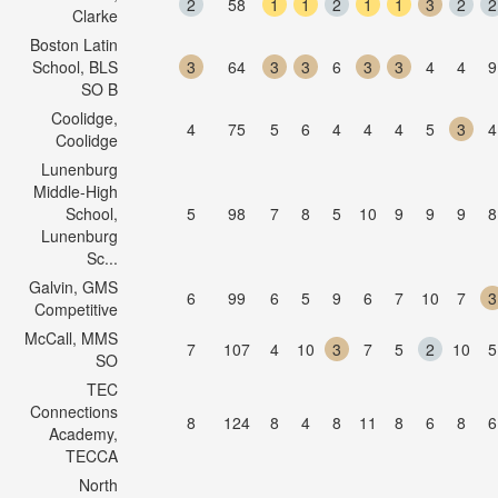
2
58
1
1
2
1
1
3
2
2
Clarke
Boston Latin
School, BLS
3
64
3
3
6
3
3
4
4
9
SO B
Coolidge,
4
75
5
6
4
4
4
5
3
4
Coolidge
Lunenburg
Middle-High
School,
5
98
7
8
5
10
9
9
9
8
Lunenburg
Sc...
Galvin, GMS
6
99
6
5
9
6
7
10
7
3
Competitive
McCall, MMS
7
107
4
10
3
7
5
2
10
5
SO
TEC
Connections
8
124
8
4
8
11
8
6
8
6
Academy,
TECCA
North