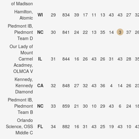
of Madison
Hamilton,
WI
29
834
39
17
11
13
43
43
27
3
Atomic
Piedmont IB,
Piedmont
NC
30
841
24
22
13
35
14
3
37
2
Team D
Our Lady of
Mount
Carmel
IL
31
844
16
26
43
26
31
43
28
3
Acadmey,
OLMCA V
Kennedy,
Kennedy
CA
32
848
27
32
43
36
4
14
26
2
Diamond
Piedmont IB,
Piedmont
NC
33
859
21
30
10
29
43
6
24
1
Team B
Orlando
Science, OSS
FL
34
882
16
31
43
25
19
43
10
4
Middle C