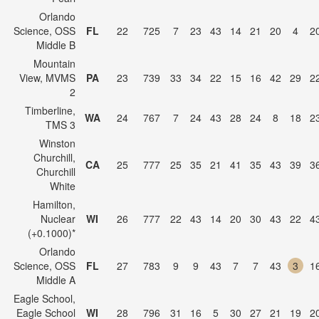
Orlando
Science, OSS
FL
22
725
7
23
43
14
21
20
4
2
Middle B
Mountain
View, MVMS
PA
23
739
33
34
22
15
16
42
29
2
2
Timberline,
WA
24
767
7
24
43
28
24
8
18
2
TMS 3
Winston
Churchill,
CA
25
777
25
35
21
41
35
43
39
3
Churchill
White
Hamilton,
Nuclear
WI
26
777
22
43
14
20
30
43
22
4
(+0.1000)*
Orlando
Science, OSS
FL
27
783
9
9
43
7
7
43
3
1
Middle A
Eagle School,
Eagle School
WI
28
796
31
16
5
30
27
21
19
2