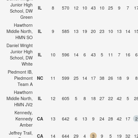
Junior High
IL
8
570
12
10
43
10
25
9
7
1
School, DW
Green
Hawthorn
Middle North,
IL
9
585
13
19
20
23
10
13
14
1
HMN SO
Daniel Wright
Junior High
IL
10
596
14
6
43
5
11
7
16
6
School, DW
White
Piedmont IB,
Piedmont
NC
11
599
25
14
17
38
26
18
9
8
Team A
Hawthorn
Middle North,
IL
12
605
5
8
18
27
22
42
5
2
HMN JV2
Kennedy,
Kennedy
CA
13
642
6
13
9
24
28
42
17
2
Amber
Jeffrey Trail,
CA
14
644
29
4
3
9
5
19
32
1