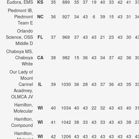
Eudora, EMS
KS
35
889
35
37
19
40
33
42
41
3
Piedmont IB,
Piedmont
NC
36
927
34
43
6
39
15
43
31
3
Team E
Orlando
Science, OSS
FL
37
969
37
43
43
21
23
43
30
4
Middle D
Chaboya MS,
Chaboya
CA
38
982
15
36
43
34
37
42
36
3
White
Our Lady of
Mount
Carmel
IL
39
1030
36
28
43
37
36
43
35
3
Acadmey,
OLMCA JV
Hamilton,
WI
40
1034
40
43
22
32
43
43
40
3
Molecular
Hamilton,
WI
41
1042
38
33
43
33
43
43
38
2
Compound
Hamilton,
WI
42
1206
43
43
43
43
43
43
43
4