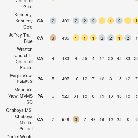
Churchill
Gold
Kennedy,
Kennedy
CA
2
400
2
2
2
1
1
2
1
1
Gold
Jeffrey Trail,
CA
3
435
1
1
1
2
2
1
2
4
Blue
Winston
Churchill,
CA
4
483
4
25
4
17
20
42
33
2
Churchill
Purple
Eagle View,
PA
5
497
16
12
7
12
8
15
12
7
EVMS X
Mountain
View, MVMS
PA
6
529
31
15
8
19
13
43
15
5
SO
Chaboya MS,
Chaboya
CA
7
548
3
7
43
16
12
22
8
9
Middle
School
Daniel Wright