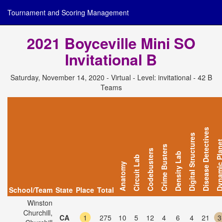
Tournament and Scoring Management
2021 Boyceville Mini SO
Invitational B
Saturday, November 14, 2020 - Virtual - Level: invitational - 42 B
Teams
Disease Detectives
Digital Structures
Dynamic Pl
Crime Busters
Codebusters
Density Lab
Circuit Lab
Anatomy
School/Team
State
Place
Total
Winston
Churchill,
CA
1
275
10
5
12
4
6
4
21
3