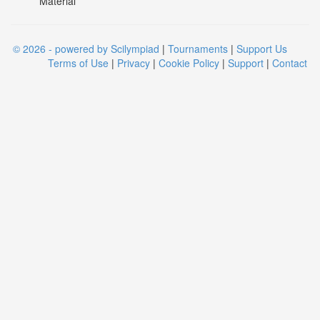
Material
© 2026 - powered by Scilympiad
|
Tournaments
|
Support Us
Terms of Use
|
Privacy
|
Cookie Policy
|
Support
|
Contact