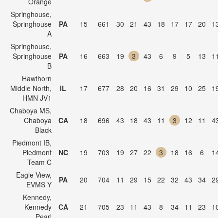
Orange
Springhouse,
Springhouse
PA
15
661
30
21
43
18
17
17
20
1
A
Springhouse,
Springhouse
PA
16
663
19
3
43
6
9
5
13
1
B
Hawthorn
Middle North,
IL
17
677
28
20
16
31
29
10
25
1
HMN JV1
Chaboya MS,
Chaboya
CA
18
696
43
18
43
11
3
12
11
4
Black
Piedmont IB,
Piedmont
NC
19
703
19
27
22
3
18
16
6
1
Team C
Eagle View,
PA
20
704
11
29
15
22
32
43
34
2
EVMS Y
Kennedy,
Kennedy
CA
21
705
23
11
43
8
34
11
23
1
Pearl