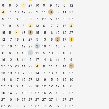
8
8
5
4
27
10
9
9
10
6
12
4
7
13
17
27
9
11
3
5
11
27
9
11
8
8
27
7
27
5
15
9
27
7
9
15
6
4
13
6
17
7
16
4
15
5
4
16
3
15
15
16
12
12
27
12
17
16
9
27
5
13
18
3
17
1
11
18
14
12
27
2
10
14
16
7
7
6
6
9
18
2
11
5
10
8
13
6
16
12
18
14
5
17
14
6
11
5
9
27
15
20
11
27
4
8
11
18
14
3
13
19
10
7
27
14
7
13
19
10
27
14
16
17
15
27
12
19
15
9
15
10
27
13
6
10
27
16
12
12
17
18
8
10
14
7
13
27
27
16
27
13
8
27
27
10
19
27
27
27
27
27
14
27
27
27
27
11
27
27
27
17
27
27
27
27