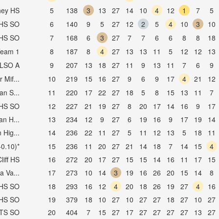
hey HS
5
138
3
13
27
14
10
4
12
1
7
5
AHS SO
6
140
9
5
27
12
2
5
4
10
3
10
DHS SO
7
168
6
3
27
7
7
6
6
8
8
18
Team 1
8
187
8
4
27
13
13
11
5
12
12
13
RLSO A
9
207
13
18
27
11
9
13
11
7
6
9
 Mif...
10
219
15
16
27
9
6
9
17
4
21
12
n S...
11
220
17
22
27
18
5
8
15
13
11
7
AHS SO
12
227
21
19
27
8
20
17
14
16
9
17
n H...
13
234
12
9
27
6
19
16
9
17
19
14
 Hig...
14
236
22
11
27
5
11
12
13
5
18
11
0.10)*
15
236
11
20
27
21
14
18
7
14
15
4
liff HS
16
272
20
17
27
15
15
14
16
11
17
15
a Va...
17
273
10
14
3
19
16
26
20
15
14
8
YHS SO
18
293
16
12
4
20
18
26
19
27
4
16
VHS SO
19
379
18
10
27
10
27
27
18
27
10
27
CTS SO
20
404
7
15
27
17
27
27
27
27
13
27