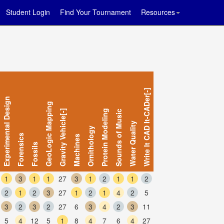
Student Login
Find Your Tournament
Resources
Write It CAD It-CADer[-]
Experimental Design
GeoLogic Mapping
Gravity Vehicle[-]
Protein Modeling
Sounds of Music
Water Quality
Ornithology
Forensics
Machines
Fossils
1
3
1
1
27
3
1
2
1
1
2
2
1
2
3
27
1
2
1
4
2
5
3
2
3
2
27
6
3
4
2
3
11
5
4
12
5
1
8
4
7
6
4
27