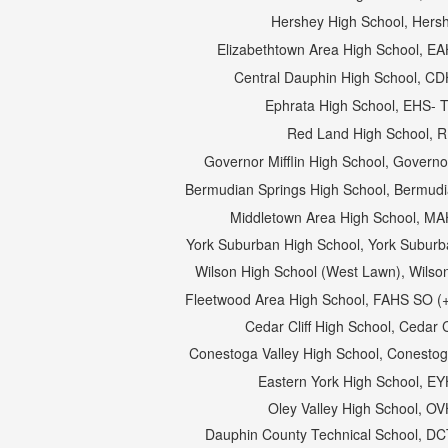
Hershey High School, Hers
Elizabethtown Area High School, E
Central Dauphin High School, C
Ephrata High School, EHS- 
Red Land High School, 
Governor Mifflin High School, Governor
Bermudian Springs High School, Bermudia
Middletown Area High School, M
York Suburban High School, York Suburba
Wilson High School (West Lawn), Wilson
Fleetwood Area High School, FAHS SO (+
Cedar Cliff High School, Cedar C
Conestoga Valley High School, Conestog
Eastern York High School, E
Oley Valley High School, O
Dauphin County Technical School, D