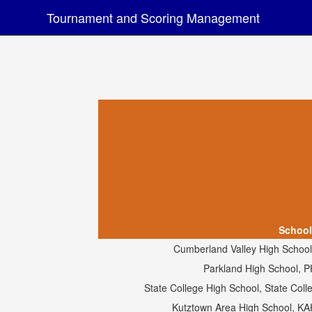
Tournament and Scoring Management
School
Cumberland Valley High School
Parkland High School, 
State College High School, State Col
Kutztown Area High School, K