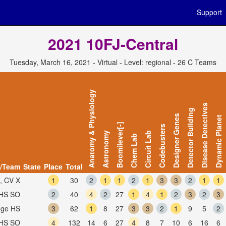
Support
2021 10FJ-Central
Tuesday, March 16, 2021 - Virtual - Level: regional - 26 C Teams
Anatomy & Physiology
Disease Detectives
Detector Building
Designer Genes
Dynamic Planet
Boomilever[-]
Codebusters
Astronomy
Circuit Lab
Chem Lab
/Team
State
Place
Total
, CV X
1
30
2
1
1
2
1
3
3
2
1
1
PHS SO
2
40
4
2
27
1
4
1
2
3
2
3
lege HS
3
62
1
8
27
3
3
2
1
9
5
2
AHS SO
4
132
14
6
27
4
8
7
10
6
16
6