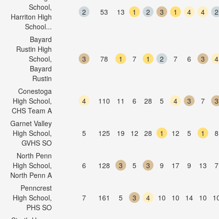
School,
2
53
13
1
2
3
1
4
4
2
Harriton High
School...
Bayard
Rustin High
School,
3
78
1
7
1
2
7
6
3
4
Bayard
Rustin
Conestoga
High School,
4
110
11
6
28
5
4
3
7
3
CHS Team A
Garnet Valley
High School,
5
125
19
12
28
1
12
5
1
8
GVHS SO
North Penn
High School,
6
128
3
5
3
9
17
9
13
7
North Penn A
Penncrest
High School,
7
161
5
3
4
10
10
14
10
1
PHS SO