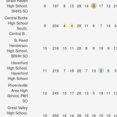
Strath Haven
High School,
8
197
8
15
28
14
3
17
12
2
SHHS SO
Central Bucks
High School
9
204
4
4
28
11
6
7
14
6
South,
Central B...
B. Reed
Henderson
10
216
10
11
28
8
8
19
9
1
High School,
BRHH SO
Haverford
High School,
11
219
7
18
28
7
13
2
8
5
Haverford
High School
Phoenixville
Area High
12
245
15
17
28
13
5
18
11
1
School, PAH
SO
Great Valley
High School,
13
255
16
14
28
15
16
15
15
1