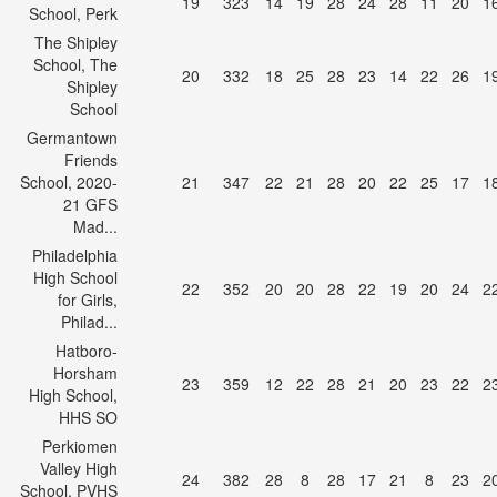
19
323
14
19
28
24
28
11
20
1
School, Perk
The Shipley
School, The
20
332
18
25
28
23
14
22
26
1
Shipley
School
Germantown
Friends
School, 2020-
21
347
22
21
28
20
22
25
17
1
21 GFS
Mad...
Philadelphia
High School
22
352
20
20
28
22
19
20
24
2
for Girls,
Philad...
Hatboro-
Horsham
23
359
12
22
28
21
20
23
22
2
High School,
HHS SO
Perkiomen
Valley High
24
382
28
8
28
17
21
8
23
2
School, PVHS