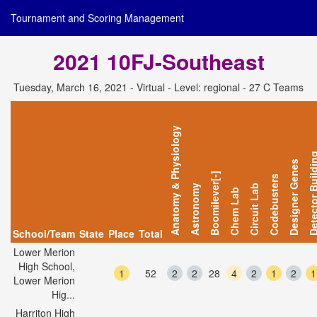
Tournament and Scoring Management
2021 10FJ-Southeast
Tuesday, March 16, 2021 - Virtual - Level: regional - 27 C Teams
Anatomy & Physiology
Detector Bui
Designer Genes
Boomilever[-]
Codebusters
Astronomy
Circuit Lab
Chem Lab
School/Team
State
Place
Total
Lower Merion
High School,
1
52
2
2
28
4
2
1
2
1
Lower Merion
Hig...
Harriton High