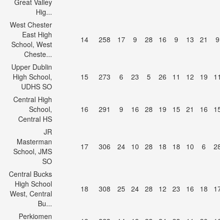
Great Valley
Hig...
West Chester
East High
14
258
17
9
28
16
9
13
21
9
School, West
Cheste...
Upper Dublin
High School,
15
273
6
23
5
26
11
12
19
1
UDHS SO
Central High
School,
16
291
9
16
28
19
15
21
16
1
Central HS
JR
Masterman
17
306
24
10
28
18
18
10
6
2
School, JMS
SO
Central Bucks
High School
18
308
25
24
28
12
23
16
18
1
West, Central
Bu...
Perkiomen