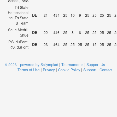
School, BSS
Tri State
Homeschool
DE
21
434
25
10
9
25
25
25
25
2
Inc, Tri State
B Team
Shue Medill,
DE
22
446
25
8
6
25
25
25
25
2
Shue
P.S. duPont,
DE
23
464
25
25
25
25
15
25
25
2
P.S. duPont
© 2026 - powered by Scilympiad
|
Tournaments
|
Support Us
Terms of Use
|
Privacy
|
Cookie Policy
|
Support
|
Contact