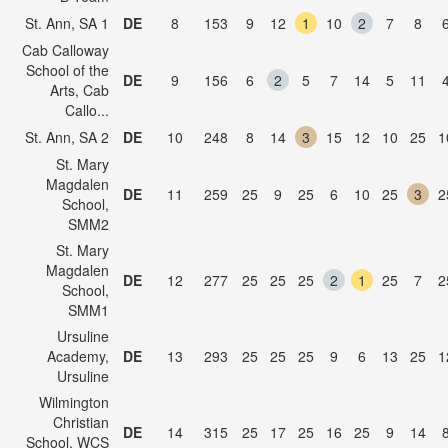
St. Ann, SA 1
DE
8
153
9
12
1
10
2
7
8
Cab Calloway
School of the
DE
9
156
6
2
5
7
14
5
11
Arts, Cab
Callo...
St. Ann, SA 2
DE
10
248
8
14
3
15
12
10
25
1
St. Mary
Magdalen
DE
11
259
25
9
25
6
10
25
3
2
School,
SMM2
St. Mary
Magdalen
DE
12
277
25
25
25
2
1
25
7
2
School,
SMM1
Ursuline
Academy,
DE
13
293
25
25
25
9
6
13
25
1
Ursuline
Wilmington
Christian
DE
14
315
25
17
25
16
25
9
14
School, WCS