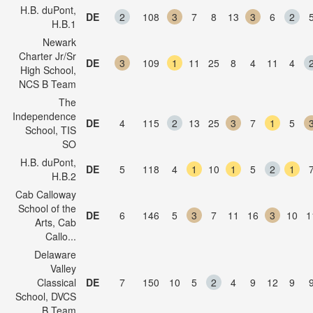
H.B. duPont,
DE
2
108
3
7
8
13
3
6
2
H.B.1
Newark
Charter Jr/Sr
DE
3
109
1
11
25
8
4
11
4
High School,
NCS B Team
The
Independence
DE
4
115
2
13
25
3
7
1
5
School, TIS
SO
H.B. duPont,
DE
5
118
4
1
10
1
5
2
1
H.B.2
Cab Calloway
School of the
DE
6
146
5
3
7
11
16
3
10
1
Arts, Cab
Callo...
Delaware
Valley
Classical
DE
7
150
10
5
2
4
9
12
9
School, DVCS
B Team