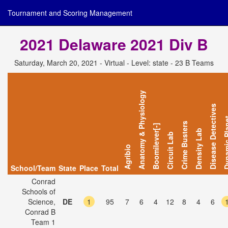
Tournament and Scoring Management
2021 Delaware 2021 Div B
Saturday, March 20, 2021 - Virtual - Level: state - 23 B Teams
Anatomy & Physiology
Disease Detectives
Dynamic 
Crime Busters
Boomilever[-]
Density Lab
Circuit Lab
Agribio
School/Team
State
Place
Total
Conrad
Schools of
Science,
DE
1
95
7
6
4
12
8
4
6
Conrad B
Team 1