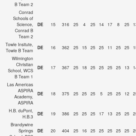
B Team 2
Conrad
Schools of
Science,
DE
15
316
25
4
25
14
17
8
25
1
Conrad B
Team 2
Towle Insitute,
DE
16
362
25
15
25
25
11
25
25
1
Towle B Team
Wilmington
Christian
DE
17
367
25
18
25
25
25
25
13
1
School, WCS
B Team 1
Las Americas
ASPIRA
DE
18
375
25
25
25
5
25
25
12
2
Academy,
ASPIRA
H.B. duPont,
DE
19
386
25
25
25
17
13
25
25
2
H.B.3
Brandywine
Springs
DE
20
404
25
16
25
25
25
25
25
2