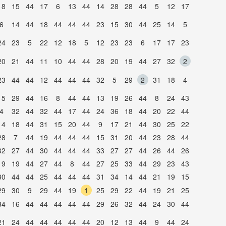
18
15
44
17
6
13
44
14
28
28
44
5
12
17
6
14
44
18
44
44
44
23
15
30
44
25
14
5
24
23
5
22
12
18
5
12
23
23
6
17
17
23
20
21
44
11
10
44
44
28
20
19
44
27
32
2
23
44
44
12
44
44
44
32
5
29
2
31
18
4
15
29
44
16
8
44
44
13
19
26
44
8
24
43
4
32
44
32
44
17
44
24
36
18
44
20
22
44
14
18
44
31
15
20
44
9
17
21
44
30
25
22
28
7
44
19
44
44
44
15
31
20
44
23
28
44
32
27
44
30
44
44
44
33
27
27
44
26
44
26
19
19
44
27
44
8
44
27
25
33
44
29
23
43
30
44
44
25
44
44
44
31
34
14
44
21
19
15
29
30
9
29
44
19
1
25
29
22
44
19
21
25
34
16
44
44
44
44
44
29
26
32
44
24
30
44
21
24
44
44
44
44
44
20
12
13
44
9
44
24