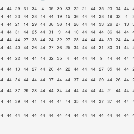
44
44
29
31
34
4
35
30
33
22
21
44
35
23
34
44
44
44
33
44
28
44
44
19
15
36
44
44
38
19
32
4
44
44
21
14
29
44
36
36
14
26
44
44
33
26
27
13
44
44
31
44
25
44
31
9
44
10
44
44
44
36
44
44
44
44
44
27
38
44
24
32
27
28
44
44
44
33
24
44
44
44
40
44
26
44
27
36
25
34
44
44
31
30
31
44
44
44
22
44
44
44
32
35
4
44
44
44
9
44
44
44
44
44
13
44
27
44
20
44
22
44
44
44
27
35
44
44
44
44
34
44
44
44
37
44
44
37
44
44
29
44
26
44
44
44
37
29
23
44
44
34
44
44
44
44
44
21
44
44
44
44
39
44
44
44
44
44
44
35
44
44
37
37
44
44
44
44
44
44
44
44
44
44
44
44
44
44
44
44
44
44