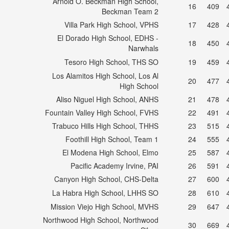
Arnold O. Beckman High School,
16
409
Beckman Team 2
Villa Park High School, VPHS
17
428
El Dorado High School, EDHS -
18
450
Narwhals
Tesoro High School, THS SO
19
459
Los Alamitos High School, Los Al
20
477
High School
Aliso Niguel High School, ANHS
21
478
Fountain Valley High School, FVHS
22
491
Trabuco Hills High School, THHS
23
515
Foothill High School, Team 1
24
555
El Modena High School, Elmo
25
587
Pacific Academy Irvine, PAI
26
591
Canyon High School, CHS-Delta
27
600
La Habra High School, LHHS SO
28
610
Mission Viejo High School, MVHS
29
647
Northwood High School, Northwood
30
669