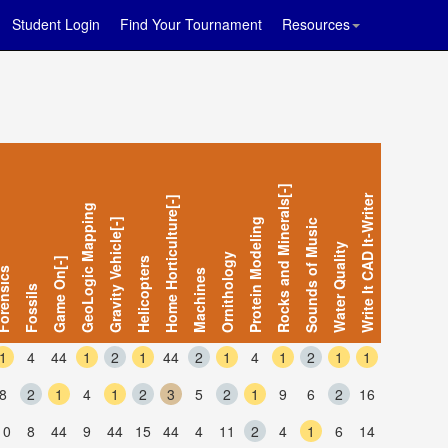
Student Login
Find Your Tournament
Resources
Rocks and Minerals[-]
Write It CAD It-Writer
Home Horticulture[-]
GeoLogic Mapping
Gravity Vehicle[-]
Protein Modeling
Sounds of Music
Water Quality
Ornithology
Game On[-]
Helicopters
ensics
Machines
Fossils
1
4
44
1
2
1
44
2
1
4
1
2
1
1
8
2
1
4
1
2
3
5
2
1
9
6
2
16
10
8
44
9
44
15
44
4
11
2
4
1
6
14