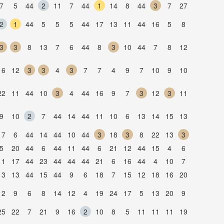
7
5
44
2
11
7
44
1
14
8
44
3
7
27
2
1
44
5
5
5
44
17
13
11
44
16
5
8
3
3
8
13
7
6
44
8
3
10
44
7
8
12
16
12
3
3
4
3
7
7
4
9
7
10
9
10
22
11
44
10
3
4
44
16
9
7
3
12
3
11
9
10
2
7
44
14
44
11
10
6
13
14
15
13
17
6
44
14
44
10
44
3
18
3
8
22
13
3
5
20
44
6
44
11
44
6
21
12
44
15
4
6
11
17
44
23
44
44
44
21
6
16
44
4
10
7
13
13
44
15
44
9
6
18
7
15
12
18
16
20
12
9
6
8
14
12
4
19
24
17
5
13
20
9
25
22
7
21
9
16
2
10
8
5
11
11
11
19