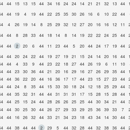
44
44
15
13
15
44
34
16
24
24
14
21
21
32
13
44
44
44
19
4
19
44
22
25
35
30
26
16
6
10
22
44
44
4
26
19
14
8
25
29
32
12
27
20
16
16
12
11
44
44
8
28
33
44
18
14
8
14
19
22
22
24
25
44
44
44
2
20
6
44
11
23
44
5
20
44
24
17
19
44
44
44
20
24
22
44
19
27
19
21
15
24
14
20
16
44
44
44
4
33
9
44
23
22
18
27
44
26
19
6
11
10
44
44
23
30
36
44
21
20
16
29
16
27
26
29
35
44
44
44
36
22
20
44
16
36
17
17
44
23
15
27
23
44
44
44
24
8
35
44
15
33
30
18
24
12
18
25
29
44
44
44
35
32
31
44
44
31
31
31
17
15
28
15
28
44
44
44
25
15
24
44
28
26
26
25
25
44
30
34
21
44
44
44
30
25
30
44
26
27
29
33
29
25
36
39
33
7
44
44
16
26
32
44
33
21
34
23
18
43
34
14
30
44
44
44
38
44
44
2
29
5
44
32
28
44
32
38
36
44