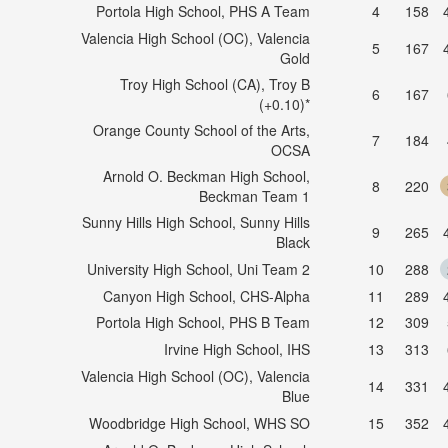
Portola High School, PHS A Team
4
158
Valencia High School (OC), Valencia
5
167
Gold
Troy High School (CA), Troy B
6
167
(+0.10)*
Orange County School of the Arts,
7
184
OCSA
Arnold O. Beckman High School,
8
220
Beckman Team 1
Sunny Hills High School, Sunny Hills
9
265
Black
University High School, Uni Team 2
10
288
Canyon High School, CHS-Alpha
11
289
Portola High School, PHS B Team
12
309
Irvine High School, IHS
13
313
Valencia High School (OC), Valencia
14
331
Blue
Woodbridge High School, WHS SO
15
352