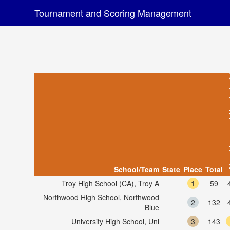
Tournament and Scoring Management
Algorithm
School/Team
State
Place
Total
Troy High School (CA), Troy A
1
59
Northwood High School, Northwood
2
132
Blue
University High School, Uni
3
143