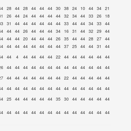
44
28
44
28
44
44
44
30
38
24
10
44
34
21
31
26
44
24
44
44
44
44
32
34
44
33
26
18
33
31
44
44
44
44
44
44
33
44
44
34
33
44
44
44
44
26
44
44
44
34
16
31
44
32
29
44
44
44
44
20
44
44
44
26
35
44
44
28
27
44
44
44
44
44
44
44
44
44
37
25
44
44
31
44
44
44
4
44
44
44
44
22
44
44
44
44
44
44
26
44
44
44
44
44
44
44
44
44
44
44
44
44
27
44
44
44
44
44
44
44
22
44
44
44
44
44
44
44
44
44
44
44
44
44
44
44
44
44
44
44
44
25
44
44
44
44
44
35
30
44
44
44
44
44
44
44
44
44
44
44
44
44
44
44
44
44
44
44