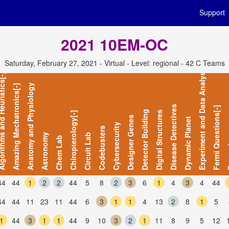
Support
2021 10EM-OC
Saturday, February 27, 2021 - Virtual - Level: regional - 42 C Teams
Experiment and Data Analysis
s and Heuristics[-]
Anatomy and Physiology
Amazing Mechatronics[-]
Disease Detectives
Fermi Questions[-]
Detector Building
Digital Structures
Chiropterology[-]
Designer Genes
Dynamic Planet
Cybersecurity
Codebusters
Astronomy
Circuit Lab
Chem Lab
For
44
44
1
2
2
44
5
8
2
3
6
1
4
3
4
44
44
44
11
23
11
44
6
3
1
1
4
13
2
8
1
5
1
44
3
1
1
44
9
10
3
2
1
11
8
9
5
12