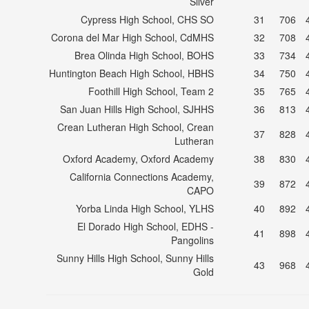
Silver
Cypress High School, CHS SO
31
706
Corona del Mar High School, CdMHS
32
708
Brea Olinda High School, BOHS
33
734
Huntington Beach High School, HBHS
34
750
Foothill High School, Team 2
35
765
San Juan Hills High School, SJHHS
36
813
Crean Lutheran High School, Crean
37
828
Lutheran
Oxford Academy, Oxford Academy
38
830
California Connections Academy,
39
872
CAPO
Yorba Linda High School, YLHS
40
892
El Dorado High School, EDHS -
41
898
Pangolins
Sunny Hills High School, Sunny Hills
43
968
Gold