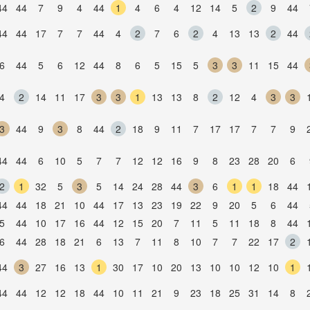
44
44
7
9
4
44
1
4
6
4
12
14
5
2
9
44
44
44
17
7
7
44
4
2
7
6
2
4
13
13
2
44
6
44
5
6
12
44
8
6
5
15
5
3
3
11
15
44
4
2
14
11
17
3
3
1
13
13
8
2
12
4
3
3
3
44
9
3
8
44
2
18
9
11
7
17
17
7
7
9
44
44
6
10
5
7
7
12
12
16
9
8
23
28
20
6
2
1
32
5
3
5
14
24
28
44
3
6
1
1
18
44
44
44
18
21
10
44
17
13
23
19
22
9
20
5
6
44
5
44
10
17
16
44
12
15
20
7
11
5
11
18
8
44
6
44
28
18
21
6
13
7
11
8
10
7
7
22
17
2
44
3
27
16
13
1
30
17
10
20
13
10
10
12
10
1
44
44
12
12
18
44
10
11
21
9
23
18
25
31
14
8