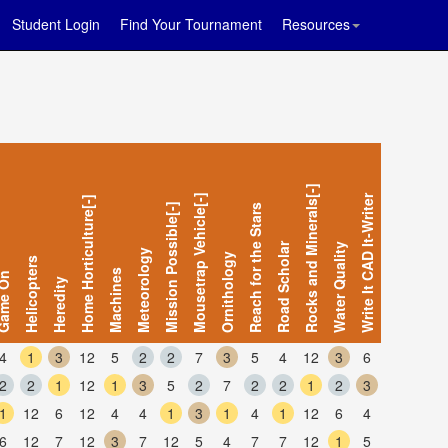
Student Login
Find Your Tournament
Resources
Rocks and Minerals[-]
Mousetrap Vehicle[-]
Write It CAD It-Writer
Home Horticulture[-]
Mission Possible[-]
Reach for the Stars
Road Scholar
Water Quality
Meteorology
Ornithology
Helicopters
Machines
me On
Heredity
4
1
3
12
5
2
2
7
3
5
4
12
3
6
2
2
1
12
1
3
5
2
7
2
2
1
2
3
1
12
6
12
4
4
1
3
1
4
1
12
6
4
6
12
7
12
3
7
12
5
4
7
7
12
1
5