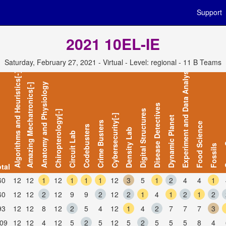
Support
2021 10EL-IE
Saturday, February 27, 2021 - Virtual - Level: regional - 11 B Teams
Experiment and Data Analysis
Algorithms and Heuristics[-]
Anatomy and Physiology
Amazing Mechatronics[-]
Disease Detectives
Digital Structures
Chiropterology[-]
Cybersecurity[-]
Dynamic Planet
Crime Busters
Food Science
Codebusters
Density Lab
Circuit Lab
Ga
Fossils
tal
60
12
12
1
12
1
1
1
12
3
5
1
2
4
4
1
60
12
12
2
12
9
9
2
12
2
1
4
1
2
1
2
93
12
12
8
12
2
5
4
12
1
4
2
7
7
7
3
09
12
12
4
12
5
2
5
12
5
2
5
5
5
8
4