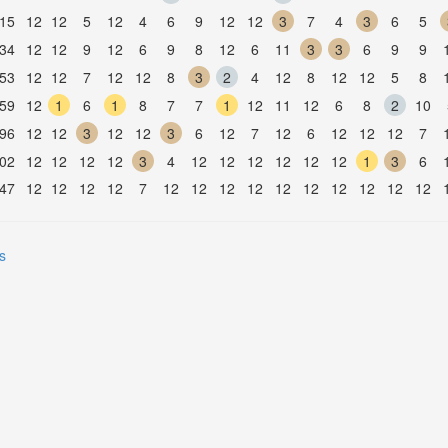
15
12
12
5
12
4
6
9
12
12
3
7
4
3
6
5
34
12
12
9
12
6
9
8
12
6
11
3
3
6
9
9
53
12
12
7
12
12
8
3
2
4
12
8
12
12
5
8
59
12
1
6
1
8
7
7
1
12
11
12
6
8
2
10
96
12
12
3
12
12
3
6
12
7
12
6
12
12
12
7
02
12
12
12
12
3
4
12
12
12
12
12
12
1
3
6
47
12
12
12
12
7
12
12
12
12
12
12
12
12
12
12
s