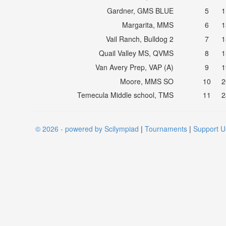
Gardner, GMS BLUE
5
1
Margarita, MMS
6
1
Vail Ranch, Bulldog 2
7
1
Quail Valley MS, QVMS
8
1
Van Avery Prep, VAP (A)
9
1
Moore, MMS SO
10
2
Temecula Middle school, TMS
11
2
© 2026 - powered by Scilympiad
|
Tournaments
|
Support U