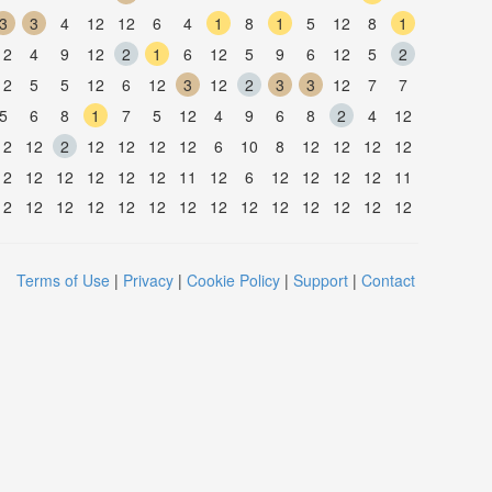
3
3
4
12
12
6
4
1
8
1
5
12
8
1
12
4
9
12
2
1
6
12
5
9
6
12
5
2
12
5
5
12
6
12
3
12
2
3
3
12
7
7
5
6
8
1
7
5
12
4
9
6
8
2
4
12
12
12
2
12
12
12
12
6
10
8
12
12
12
12
12
12
12
12
12
12
11
12
6
12
12
12
12
11
12
12
12
12
12
12
12
12
12
12
12
12
12
12
Terms of Use
|
Privacy
|
Cookie Policy
|
Support
|
Contact