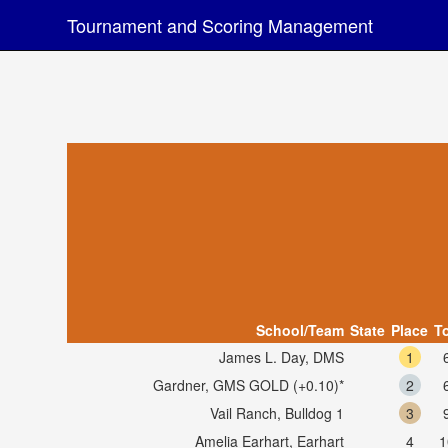
Tournament and Scoring Management
School/Team
State
Place
To
James L. Day, DMS
1
Gardner, GMS GOLD (+0.10)*
2
Vail Ranch, Bulldog 1
3
Amelia Earhart, Earhart
4
1