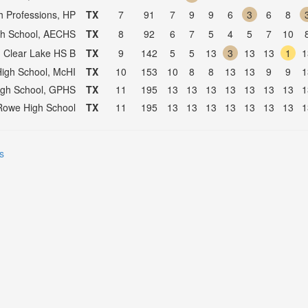
h Professions, HP
TX
7
91
7
9
9
6
3
6
8
igh School, AECHS
TX
8
92
6
7
5
4
5
7
10
, Clear Lake HS B
TX
9
142
5
5
13
3
13
13
1
1
High School, McHI
TX
10
153
10
8
8
13
13
9
9
1
igh School, GPHS
TX
11
195
13
13
13
13
13
13
13
1
Rowe High School
TX
11
195
13
13
13
13
13
13
13
1
s