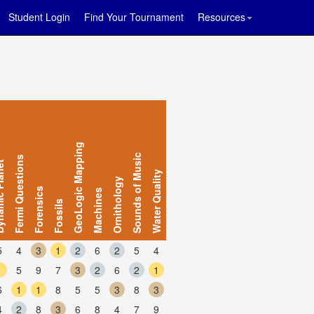
Student Login
Find Your Tournament
Resources
GeoLogic Mapping
Sounds of Music
Fermi Questions
 Planet
Water Quality
Ornithology
Forensics
Machines
Fossils
5
4
3
1
2
6
2
5
4
1
5
9
7
3
2
6
2
1
6
1
1
8
5
5
3
8
3
4
2
8
3
6
8
4
7
9