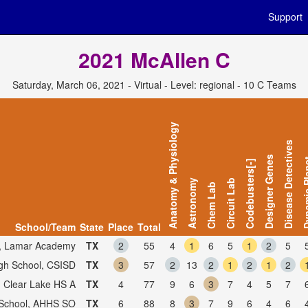
Support
2021 McAllen C
Saturday, March 06, 2021 - Virtual - Level: regional - 10 C Teams
Anatomy & Physiology
Disease Detectives
Designer Genes
Dynamic
Codebusters[-]
Astronomy
Circuit Lab
Chem Lab
School/Team
State
Place
Total
, Lamar Academy
TX
2
55
4
1
6
5
1
2
5
gh School, CSISD
TX
3
57
2
13
2
1
2
1
2
, Clear Lake HS A
TX
4
77
9
6
3
7
4
5
7
 School, AHHS SO
TX
6
88
8
3
7
9
6
4
6