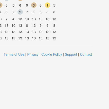
3
6
5
6
9
3
8
1
5
8
8
7
2
7
4
5
6
6
3
7
4
13
13
13
13
13
13
3
13
10
13
8
13
9
9
8
3
13
13
13
13
13
13
13
13
3
13
13
13
13
13
13
13
13
Terms of Use
|
Privacy
|
Cookie Policy
|
Support
|
Contact