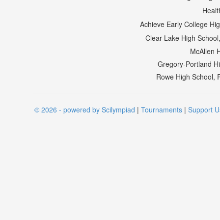
Healt
Achieve Early College H
Clear Lake High School
McAllen 
Gregory-Portland H
Rowe High School, 
© 2026 - powered by Scilympiad
|
Tournaments
|
Support U