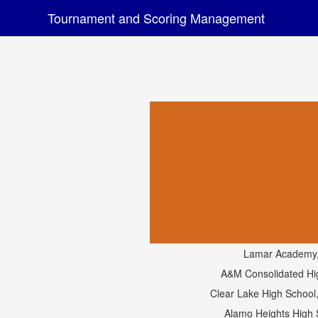
Tournament and Scoring Management
Lamar Academy
A&M Consolidated Hi
Clear Lake High School
Alamo Heights High