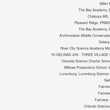
Miller 
The Bay Academy, 
Chaboya MS, 
Pleasant Ridge, PRMS
The Bay Academy, 
Archimedean Middle Conservator
Galaxy
River City Science Academy Mid
PJ GELINAS JHS - THREE VILLAGE C
Osceola Science Charter Scho
Willows Preparatory School, W
Lunenburg, Lunenburg Science O
Swi
Fairvie
Fairvie
Fairview,
Orlando Science