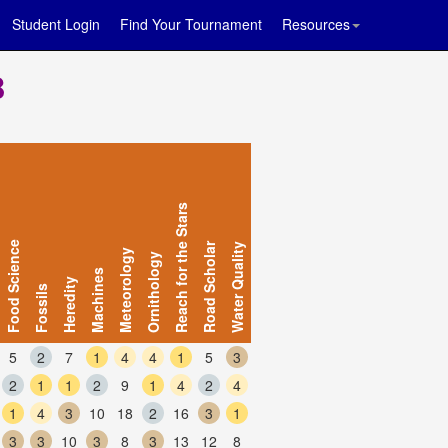
Student Login
Find Your Tournament
Resources
B
Reach for the Stars
Food Science
Road Scholar
Water Quality
Meteorology
Ornithology
Machines
Heredity
Fossils
5
2
7
1
4
4
1
5
3
2
1
1
2
9
1
4
2
4
1
4
3
10
18
2
16
3
1
3
3
10
3
8
3
13
12
8