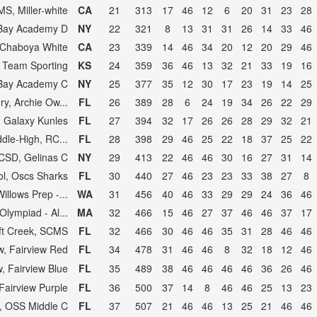
MS, Miller-white
CA
21
313
17
46
12
6
20
31
23
28
Bay Academy D
NY
22
321
8
13
31
31
26
14
33
46
Chaboya White
CA
23
339
14
46
34
20
12
20
29
46
 Team Sporting
KS
24
359
36
46
13
32
21
33
19
16
Bay Academy C
NY
25
377
35
12
30
17
23
19
14
25
y, Archie Ow...
FL
26
389
28
6
24
19
34
26
22
29
, Galaxy Kunles
FL
27
394
32
17
26
26
28
29
32
21
dle-High, RC...
FL
28
398
29
46
25
22
18
37
25
22
SD, Gelinas C
NY
29
413
22
46
46
30
16
27
31
14
ol, Oscs Sharks
FL
30
440
27
46
23
23
33
38
27
8
illows Prep -...
WA
31
456
40
46
33
29
29
24
36
46
lympiad - Al...
MA
32
466
15
46
27
37
46
46
37
17
ft Creek, SCMS
FL
32
466
30
46
46
35
31
28
46
46
w, Fairview Red
FL
34
478
31
46
46
8
32
18
12
46
w, Fairview Blue
FL
35
489
38
46
46
46
46
36
26
46
 Fairview Purple
FL
36
500
37
14
8
46
46
25
13
23
, OSS Middle C
FL
37
507
21
46
46
13
25
21
46
46