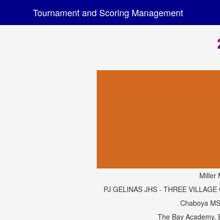
Tournament and Scoring Management
Miller 
PJ GELINAS JHS - THREE VILLAGE C
Chaboya MS
The Bay Academy, 