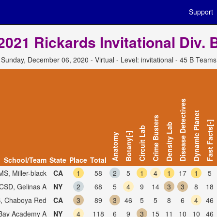
Support
2021 Rickards Invitational Div. 
Sunday, December 06, 2020 - Virtual - Level: invitational - 45 B Teams
Disease Detectives
Dynamic Planet
Crime Busters
Fast Facts[-]
Density Lab
Circuit Lab
Botany[-]
Anatomy
School/Team
State
Place
Total
MS, Miller-black
CA
1
58
2
5
1
4
1
17
1
5
SD, Gelinas A
NY
2
68
5
4
9
14
3
3
8
18
, Chaboya Red
CA
3
89
3
46
5
5
8
6
4
46
Bay Academy A
NY
4
118
6
9
3
15
11
10
10
46