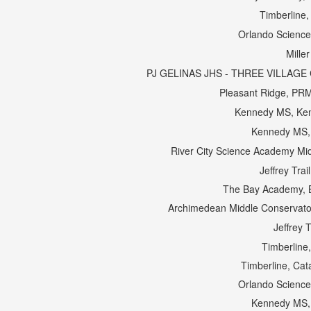
Timberline
Orlando Science
Miller
PJ GELINAS JHS - THREE VILLAGE C
Pleasant Ridge, PR
Kennedy MS, Ke
Kennedy MS,
River City Science Academy Mid
Jeffrey Tra
The Bay Academy, 
Archimedean Middle Conservator
Jeffrey 
Timberline
Timberline, Cat
Orlando Science
Kennedy MS,