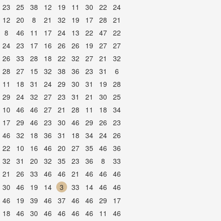
23
25
38
12
19
11
30
22
24
12
20
8
21
32
19
17
28
21
8
46
11
17
24
13
22
47
22
24
23
17
16
26
26
19
27
27
26
33
28
18
22
32
27
21
32
28
27
15
32
38
36
23
31
6
11
18
31
24
29
30
31
19
28
29
24
32
27
23
31
21
30
25
10
46
46
27
21
28
11
18
34
17
29
46
23
30
46
29
26
23
46
32
18
36
31
18
34
24
26
22
10
16
46
20
27
35
46
36
32
31
20
32
35
23
36
8
33
21
26
33
46
46
21
46
46
46
30
46
19
14
3
33
14
46
46
46
19
39
46
37
46
46
29
17
18
46
30
46
46
46
46
11
46