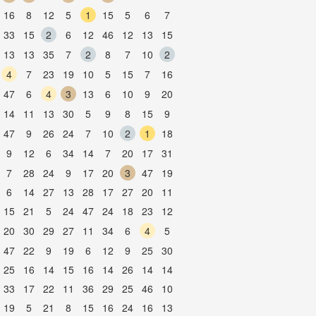
16
8
12
5
1
15
5
6
7
33
15
2
6
12
46
12
13
15
13
13
35
7
2
8
7
10
2
4
7
23
19
10
5
15
7
16
47
6
4
3
13
6
10
9
20
14
11
13
30
5
9
8
15
9
47
9
26
24
7
10
2
1
18
9
12
6
34
14
7
20
17
31
7
28
24
9
17
20
3
47
19
6
14
27
13
28
17
27
20
11
15
21
5
24
47
24
18
23
12
20
30
29
27
11
34
6
4
5
47
22
9
19
6
12
9
25
30
25
16
14
15
16
14
26
14
14
33
17
22
11
36
29
25
46
10
19
5
21
8
15
16
24
16
13