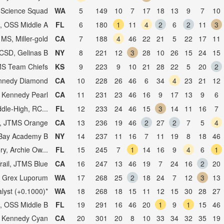
, Science Squad
WA
5
149
10
7
17
18
13
9
7
10
, OSS Middle A
FL
6
180
1
11
4
2
6
2
11
3
 MS, Miller-gold
CA
7
188
4
46
22
21
5
22
17
11
SD, Gelinas B
NY
8
221
12
3
28
10
26
15
24
15
MS Team Chiefs
KS
9
223
9
10
21
28
22
5
20
2
nnedy Diamond
CA
10
228
26
46
6
34
4
23
21
12
 Kennedy Pearl
CA
11
231
23
46
16
9
17
13
9
6
dle-High, RC...
FL
12
233
24
46
15
3
14
11
16
7
il, JTMS Orange
CA
13
236
19
46
2
27
2
7
5
4
Bay Academy B
NY
14
237
11
16
7
11
19
8
18
46
y, Archie Ow...
FL
15
245
7
1
14
16
9
4
6
1
Trail, JTMS Blue
CA
16
247
13
46
19
7
24
16
2
20
, Grex Luporum
WA
17
268
25
2
18
24
7
12
3
13
alyst (+0.1000)*
WA
18
268
18
15
11
12
15
30
28
27
, OSS Middle B
FL
19
291
16
46
20
1
9
1
15
46
 Kennedy Cyan
CA
20
301
20
8
10
33
34
32
35
19