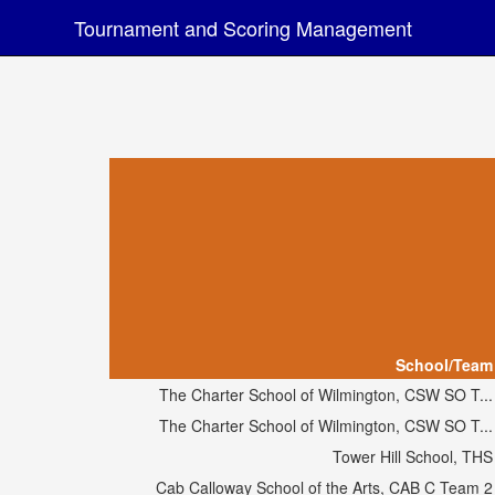
Tournament and Scoring Management
School/Team
The Charter School of Wilmington, CSW SO T...
The Charter School of Wilmington, CSW SO T...
Tower Hill School, THS
Cab Calloway School of the Arts, CAB C Team 2