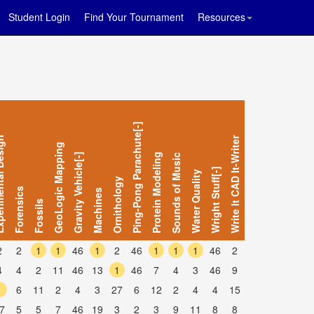
Student Login
Find Your Tournament
Resources
Ping-Pong Parachute[-]
al Design
Write It CAD It-Writer
GeoLogic Mapping
Gravity Vehicle[-]
Protein Modeling
Sounds of Music
Wright Stuff[-]
Water Quality
Ornithology
Forensics
Machines
Fossils
2
2
1
1
46
1
2
46
1
1
1
46
2
4
4
2
11
46
13
1
46
7
4
3
46
9
1
6
11
2
4
3
27
6
12
2
4
4
15
7
5
5
7
46
19
3
2
3
9
11
8
8