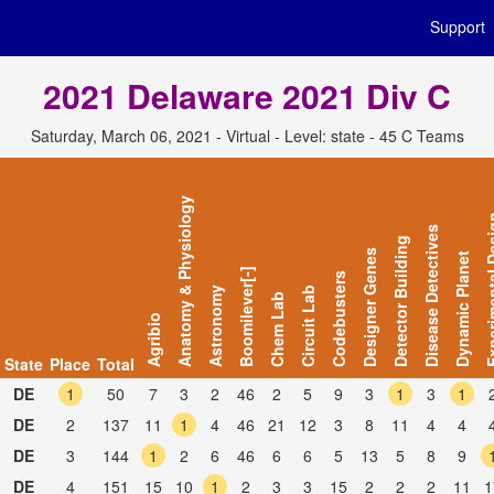
Support
2021 Delaware 2021 Div C
Saturday, March 06, 2021 - Virtual - Level: state - 45 C Teams
Anatomy & Physiology
Experiment
Disease Detectives
Detector Building
Designer Genes
Dynamic Planet
Boomilever[-]
Codebusters
Astronomy
Circuit Lab
Chem Lab
Agribio
State
Place
Total
DE
1
50
7
3
2
46
2
5
9
3
1
3
1
DE
2
137
11
1
4
46
21
12
3
8
11
4
4
DE
3
144
1
2
6
46
6
6
5
13
5
8
9
DE
4
151
15
10
1
2
3
3
15
2
2
2
11
1