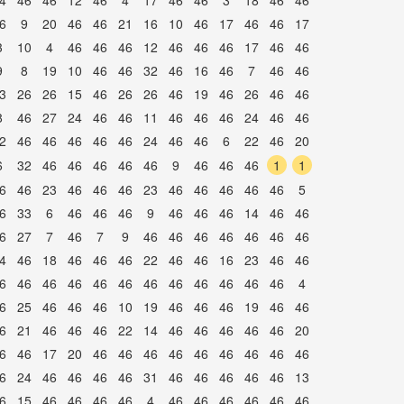
4
46
46
12
46
4
17
46
46
3
18
46
46
6
9
20
46
46
21
16
10
46
17
46
46
17
3
10
4
46
46
46
12
46
46
46
17
46
46
9
8
19
10
46
46
32
46
16
46
7
46
46
3
26
26
15
46
26
26
46
19
46
26
46
46
8
46
27
24
46
46
11
46
46
46
24
46
46
2
46
46
46
46
46
24
46
46
6
22
46
20
6
32
46
46
46
46
46
9
46
46
46
1
1
6
46
23
46
46
46
23
46
46
46
46
46
5
6
33
6
46
46
46
9
46
46
46
14
46
46
6
27
7
46
7
9
46
46
46
46
46
46
46
4
46
18
46
46
46
22
46
46
16
23
46
46
6
46
46
46
46
46
46
46
46
46
46
46
4
6
25
46
46
46
10
19
46
46
46
19
46
46
6
21
46
46
46
22
14
46
46
46
46
46
20
6
46
17
20
46
46
46
46
46
46
46
46
46
6
24
46
46
46
46
31
46
46
46
46
46
13
6
15
46
46
46
46
4
46
46
46
46
46
46