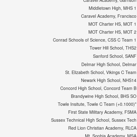
Caravel Academy, Garrison
Middletown High, MHS 1
Caravel Academy, Francisco
MOT Charter HS, MOT 1
MOT Charter HS, MOT 2
Conrad Schools of Science, CSS C Team 1
Tower Hill School, THS2
Sanford School, SANF
Delmar High School, Delmar
St. Elizabeth School, Vikings C Team
Newark High School, NHS14
Concord High School, Concord Team B
Brandywine High School, BHS SO
Towle Insitute, Towle C Team (+0.1000)*
First State Military Academy, FSMA
Sussex Technical High School, Sussex Tech
Red Lion Christian Academy, RLCA
Mt. Sophia Academy, MSA