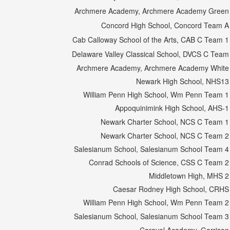
Archmere Academy, Archmere Academy Green
Concord High School, Concord Team A
Cab Calloway School of the Arts, CAB C Team 1
Delaware Valley Classical School, DVCS C Team
Archmere Academy, Archmere Academy White
Newark High School, NHS13
William Penn High School, Wm Penn Team 1
Appoquinimink High School, AHS-1
Newark Charter School, NCS C Team 1
Newark Charter School, NCS C Team 2
Salesianum School, Salesianum School Team 4
Conrad Schools of Science, CSS C Team 2
Middletown High, MHS 2
Caesar Rodney High School, CRHS
William Penn High School, Wm Penn Team 2
Salesianum School, Salesianum School Team 3