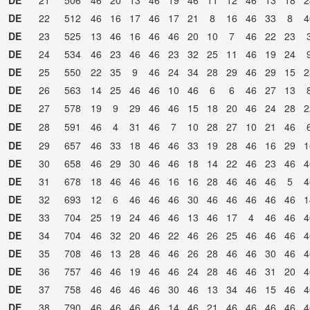
DE
21
506
46
20
13
46
19
46
11
12
46
13
18
2
DE
22
512
46
16
17
46
17
21
8
16
46
33
8
4
DE
23
525
13
46
16
46
46
20
10
7
46
22
23
DE
24
534
46
23
46
46
23
32
25
11
46
19
24
DE
25
550
22
35
9
46
24
34
28
29
46
29
15
2
DE
26
563
14
25
46
46
10
46
6
6
46
27
13
DE
27
578
19
9
29
46
46
15
18
20
46
24
28
2
DE
28
591
46
4
31
46
7
10
28
27
10
21
46
DE
29
657
46
33
18
46
46
33
19
28
46
16
29
1
DE
30
658
46
29
30
46
46
18
14
22
46
23
46
4
DE
31
678
18
46
46
46
16
16
28
46
46
46
5
4
DE
32
693
12
6
46
46
46
30
46
46
46
46
46
1
DE
33
704
25
19
24
46
46
13
46
17
4
46
46
4
DE
34
704
46
32
20
46
22
46
26
25
46
46
46
4
DE
35
708
46
13
28
46
46
26
28
46
46
30
46
4
DE
36
757
46
46
19
46
46
24
28
46
46
31
20
4
DE
37
758
46
46
46
46
30
46
13
34
46
15
46
4
DE
38
790
46
46
46
46
14
46
21
46
46
46
46
4