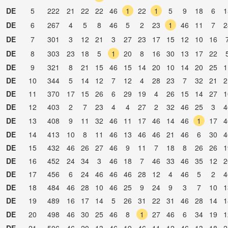
DE
5
222
21
22
22
46
1
22
1
5
9
18
6
1
DE
6
267
4
5
8
46
5
2
23
1
46
11
7
2
DE
7
301
3
12
21
3
27
23
17
15
12
10
16
DE
8
303
23
18
5
1
20
8
16
30
13
17
22
DE
9
321
8
21
15
46
15
14
20
10
14
20
25
1
DE
10
344
5
14
12
7
12
4
28
23
7
32
21
2
DE
11
370
17
15
26
6
29
19
4
26
15
14
27
1
DE
12
403
2
7
23
4
4
27
2
32
46
25
3
4
DE
13
408
9
11
32
46
11
17
46
14
46
1
17
4
DE
14
413
10
8
11
46
13
46
46
21
46
6
30
4
DE
15
432
46
26
27
46
9
11
7
18
8
26
26
1
DE
16
452
24
34
3
46
18
7
46
33
46
35
12
2
DE
17
456
6
24
46
46
46
28
12
4
46
5
2
4
DE
18
484
46
28
10
46
25
9
24
9
3
7
10
1
DE
19
489
16
17
14
5
26
31
22
31
46
28
14
1
DE
20
498
46
30
25
46
8
1
27
46
6
34
19
1