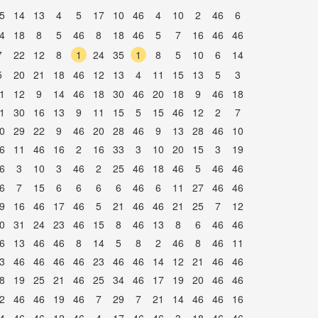
5
14
13
4
5
17
10
46
4
10
2
46
6
4
18
8
5
46
8
18
46
5
7
16
46
46
7
22
12
8
1
24
35
1
8
5
10
6
14
5
20
21
18
46
12
13
4
11
15
13
5
3
1
12
9
14
46
18
30
46
20
18
9
46
18
1
30
16
13
9
11
15
5
15
46
12
2
7
0
29
22
9
46
20
28
46
9
13
28
46
10
6
11
46
16
2
16
33
3
10
20
15
3
19
6
3
10
3
46
2
25
46
18
46
5
46
46
6
7
15
6
6
6
6
46
6
11
27
46
46
9
16
46
17
46
5
21
46
46
21
25
7
12
0
31
24
23
46
15
8
46
13
8
6
46
46
6
13
46
46
8
14
5
8
2
46
8
46
11
3
46
46
46
46
23
46
46
14
12
21
46
46
8
19
25
21
46
25
34
46
17
19
20
46
46
2
46
46
19
46
7
29
7
21
14
46
46
16