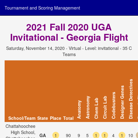
Tournament and Scoring Management
2021 Fall 2020 UGA
Invitational - Georgia Flight
Saturday, November 14, 2020 - Virtual - Level: invitational - 35 C
Teams
Disease Detectives
Designer Genes
Dyna
Codebusters
Astronomy
Circuit Lab
Chem Lab
Anatomy
School/Team
State
Place
Total
Chattahoochee
High School,
GA
1
90
9
5
1
1
4
1
10