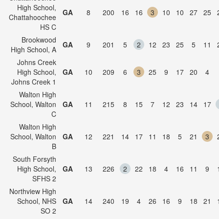
High School,
GA
8
200
16
16
3
10
10
27
25
Chattahoochee
HS C
Brookwood
GA
9
201
5
2
12
23
25
5
11
High School, A
Johns Creek
High School,
GA
10
209
6
3
25
9
17
20
4
Johns Creek 1
Walton High
School, Walton
GA
11
215
8
15
7
12
23
14
17
C
Walton High
School, Walton
GA
12
221
14
17
11
18
5
21
3
B
South Forsyth
High School,
GA
13
226
2
22
18
4
16
11
9
SFHS 2
Northview High
School, NHS
GA
14
240
19
4
26
16
9
18
21
SO 2