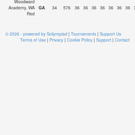
Woodward
Academy, WA
GA
34
576
36
36
36
36
36
36
36
Red
© 2026 - powered by Scilympiad
|
Tournaments
|
Support Us
Terms of Use
|
Privacy
|
Cookie Policy
|
Support
|
Contact