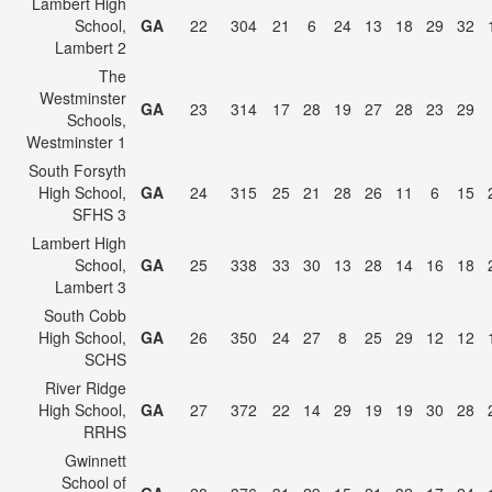
Lambert High
School,
GA
22
304
21
6
24
13
18
29
32
Lambert 2
The
Westminster
GA
23
314
17
28
19
27
28
23
29
Schools,
Westminster 1
South Forsyth
High School,
GA
24
315
25
21
28
26
11
6
15
SFHS 3
Lambert High
School,
GA
25
338
33
30
13
28
14
16
18
Lambert 3
South Cobb
High School,
GA
26
350
24
27
8
25
29
12
12
SCHS
River Ridge
High School,
GA
27
372
22
14
29
19
19
30
28
RRHS
Gwinnett
School of