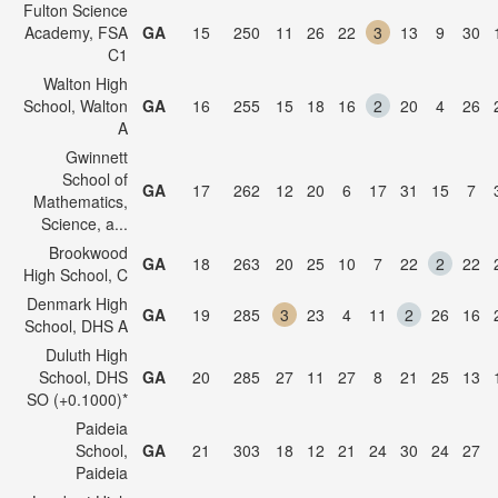
Fulton Science
Academy, FSA
GA
15
250
11
26
22
3
13
9
30
C1
Walton High
School, Walton
GA
16
255
15
18
16
2
20
4
26
A
Gwinnett
School of
GA
17
262
12
20
6
17
31
15
7
Mathematics,
Science, a...
Brookwood
GA
18
263
20
25
10
7
22
2
22
High School, C
Denmark High
GA
19
285
3
23
4
11
2
26
16
School, DHS A
Duluth High
School, DHS
GA
20
285
27
11
27
8
21
25
13
SO (+0.1000)*
Paideia
School,
GA
21
303
18
12
21
24
30
24
27
Paideia