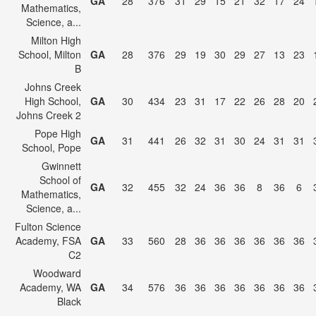
GA
28
376
31
29
15
21
32
17
24
Mathematics,
Science, a...
Milton High
School, Milton
GA
28
376
29
19
30
29
27
13
23
B
Johns Creek
High School,
GA
30
434
23
31
17
22
26
28
20
Johns Creek 2
Pope High
GA
31
441
26
32
31
30
24
31
31
School, Pope
Gwinnett
School of
GA
32
455
32
24
36
36
8
36
6
Mathematics,
Science, a...
Fulton Science
Academy, FSA
GA
33
560
28
36
36
36
36
36
36
C2
Woodward
Academy, WA
GA
34
576
36
36
36
36
36
36
36
Black