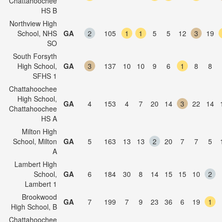
Chattahoochee
HS B
Northview High
School, NHS
GA
2
105
1
1
5
5
12
3
19
SO
South Forsyth
High School,
GA
3
137
10
10
9
6
1
8
8
SFHS 1
Chattahoochee
High School,
GA
4
153
4
7
20
14
3
22
14
Chattahoochee
HS A
Milton High
School, Milton
GA
5
163
13
13
2
20
7
7
5
A
Lambert High
School,
GA
6
184
30
8
14
15
15
10
2
Lambert 1
Brookwood
GA
7
199
7
9
23
36
6
19
1
High School, B
Chattahoochee