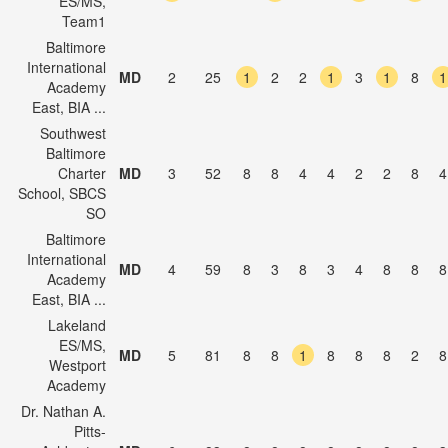
ES/MS,
Team1
Baltimore
International
MD
2
25
1
2
2
1
3
1
8
1
Academy
East, BIA ...
Southwest
Baltimore
Charter
MD
3
52
8
8
4
4
2
2
8
4
School, SBCS
SO
Baltimore
International
MD
4
59
8
3
8
3
4
8
8
8
Academy
East, BIA ...
Lakeland
ES/MS,
MD
5
81
8
8
1
8
8
8
2
8
Westport
Academy
Dr. Nathan A.
Pitts-