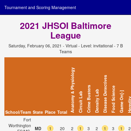
Tournament and Scoring Management
2021 JHSOI Baltimore
League
Saturday, February 06, 2021 - Virtual - Level: invitational - 7 B
Teams
Anatomy & Physiology
Disease Detectives
Crime Busters
Food Science
Density Lab
Game On[-]
Circuit Lab
Heredi
School/Team
State
Place
Total
Fort
Worthington
MD
1
20
2
1
3
2
1
3
1
2