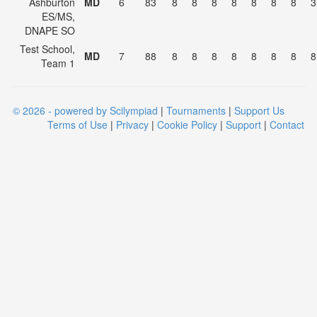
Ashburton
MD
6
83
8
8
8
8
8
8
8
3
ES/MS,
DNAPE SO
Test School,
MD
7
88
8
8
8
8
8
8
8
8
Team 1
© 2026 - powered by Scilympiad
|
Tournaments
|
Support Us
Terms of Use
|
Privacy
|
Cookie Policy
|
Support
|
Contact