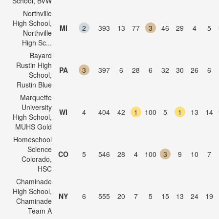
School, BVW
Northville
High School,
MI
2
393
13
77
3
46
29
4
5
Northville
High Sc...
Bayard
Rustin High
PA
3
397
6
28
6
32
30
26
6
School,
Rustin Blue
Marquette
University
WI
4
404
42
1
100
5
1
13
14
High School,
MUHS Gold
Homeschool
Science
CO
5
546
28
4
100
3
9
10
7
Colorado,
HSC
Chaminade
High School,
NY
6
555
20
7
5
15
13
24
19
Chaminade
Team A