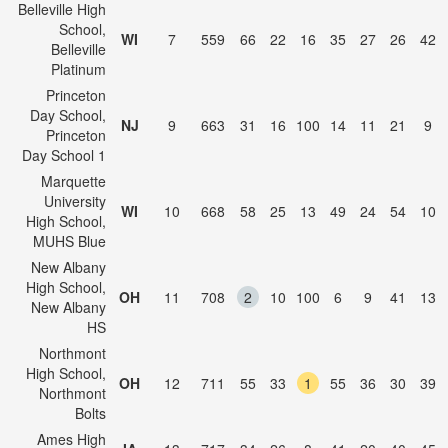
Belleville High
School,
WI
7
559
66
22
16
35
27
26
42
Belleville
Platinum
Princeton
Day School,
NJ
9
663
31
16
100
14
11
21
9
Princeton
Day School 1
Marquette
University
WI
10
668
58
25
13
49
24
54
10
High School,
MUHS Blue
New Albany
High School,
OH
11
708
2
10
100
6
9
41
13
New Albany
HS
Northmont
High School,
OH
12
711
55
33
1
55
36
30
39
Northmont
Bolts
Ames High