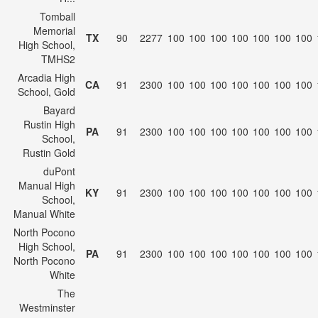
Tomball
Memorial
TX
90
2277
100
100
100
100
100
100
100
High School,
TMHS2
Arcadia High
CA
91
2300
100
100
100
100
100
100
100
School, Gold
Bayard
Rustin High
PA
91
2300
100
100
100
100
100
100
100
School,
Rustin Gold
duPont
Manual High
KY
91
2300
100
100
100
100
100
100
100
School,
Manual White
North Pocono
High School,
PA
91
2300
100
100
100
100
100
100
100
North Pocono
White
The
Westminster