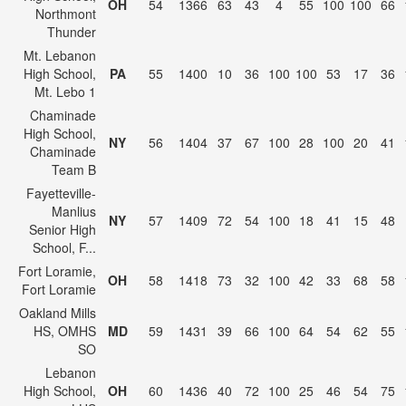
OH
54
1366
63
43
4
55
100
100
66
Northmont
Thunder
Mt. Lebanon
High School,
PA
55
1400
10
36
100
100
53
17
36
Mt. Lebo 1
Chaminade
High School,
NY
56
1404
37
67
100
28
100
20
41
Chaminade
Team B
Fayetteville-
Manlius
NY
57
1409
72
54
100
18
41
15
48
Senior High
School, F...
Fort Loramie,
OH
58
1418
73
32
100
42
33
68
58
Fort Loramie
Oakland Mills
HS, OMHS
MD
59
1431
39
66
100
64
54
62
55
SO
Lebanon
High School,
OH
60
1436
40
72
100
25
46
54
75