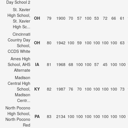
Day School 2
St. Xavier
High School,
OH
79
1900
70
57
100
53
72
66
61
St. Xavier
High Sc...
Cincinnati
Country Day
OH
80
1942
100
59
100
100
100
100
63
School,
CCDS White
Ames High
School, AHS
IA
81
1968
68
100
100
57
45
100
100
Alternate
Madison
Central High
School,
KY
82
1987
76
70
100
100
100
100
73
Madison
Centr...
North Pocono
High School,
PA
83
2134
100
100
100
100
100
100
100
North Pocono
Red