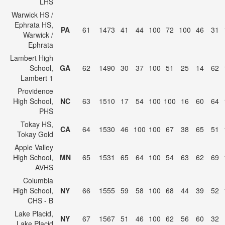
LHS
Warwick HS /
Ephrata HS,
PA
61
1473
41
44
100
72
100
46
31
Warwick /
Ephrata
Lambert High
School,
GA
62
1490
30
37
100
51
25
14
62
Lambert 1
Providence
High School,
NC
63
1510
17
54
100
100
16
60
64
PHS
Tokay HS,
CA
64
1530
46
100
100
67
38
65
51
Tokay Gold
Apple Valley
High School,
MN
65
1531
65
64
100
54
63
62
69
AVHS
Columbia
High School,
NY
66
1555
59
58
100
68
44
39
52
CHS - B
Lake Placid,
NY
67
1567
51
46
100
62
56
60
32
Lake Placid