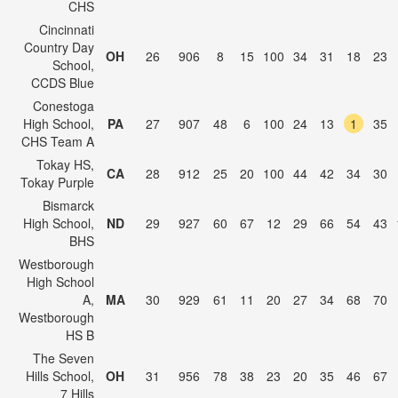
CHS
Cincinnati
Country Day
OH
26
906
8
15
100
34
31
18
23
School,
CCDS Blue
Conestoga
High School,
PA
27
907
48
6
100
24
13
1
35
CHS Team A
Tokay HS,
CA
28
912
25
20
100
44
42
34
30
Tokay Purple
Bismarck
High School,
ND
29
927
60
67
12
29
66
54
43
BHS
Westborough
High School
A,
MA
30
929
61
11
20
27
34
68
70
Westborough
HS B
The Seven
Hills School,
OH
31
956
78
38
23
20
35
46
67
7 Hills