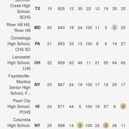
Creek High
TX
19
825
12
35
22
12
19
35
33
School,
SCHS
River Hill HS,
MD
20
840
18
24
100
11
5
2
25
River Hill
Conestoga
High School,
PA
21
853
33
13
100
8
6
19
27
CHS SO
Lancaster
High School,
OH
22
859
62
49
11
21
55
64
65
LHS
Fayetteville-
Manlius
NY
23
867
24
19
100
17
12
25
17
Senior High
School, F...
Pearl City
High School,
HI
24
871
44
5
100
19
57
8
3
PCHS
Columbia
High School,
NY
25
898
14
3
100
22
3
26
11