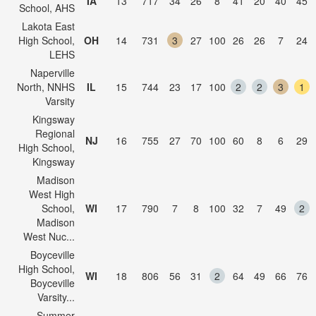
IA
13
717
34
26
8
41
20
40
45
School, AHS
Lakota East
High School,
OH
14
731
3
27
100
26
26
7
24
LEHS
Naperville
North, NNHS
IL
15
744
23
17
100
2
2
3
1
Varsity
Kingsway
Regional
NJ
16
755
27
70
100
60
8
6
29
High School,
Kingsway
Madison
West High
School,
WI
17
790
7
8
100
32
7
49
2
Madison
West Nuc...
Boyceville
High School,
WI
18
806
56
31
2
64
49
66
76
Boyceville
Varsity...
Summer