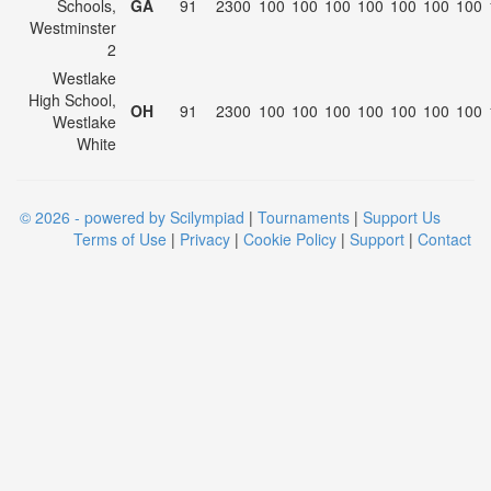
Schools,
GA
91
2300
100
100
100
100
100
100
100
Westminster
2
Westlake
High School,
OH
91
2300
100
100
100
100
100
100
100
Westlake
White
© 2026 - powered by Scilympiad
|
Tournaments
|
Support Us
Terms of Use
|
Privacy
|
Cookie Policy
|
Support
|
Contact