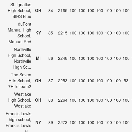
St. Ignatius
High School,
OH
84
2165
100
100
100
100
100
100
100
SIHS Blue
duPont
Manual High
KY
85
2215
100
100
100
100
100
100
100
School,
Manual Red
Northville
High School,
MI
86
2248
100
100
100
100
100
100
100
Northville
High Sc...
The Seven
Hills School,
OH
87
2253
100
100
100
100
100
100
53
7Hills team2
Westlake
High School,
OH
88
2264
100
100
100
100
100
100
100
Westlake
Francis Lewis
high school,
NY
89
2273
100
100
100
100
100
100
100
Francis Lewis
H...