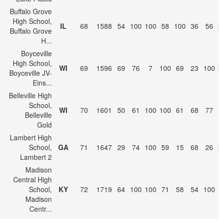
Buffalo Grove
High School,
IL
68
1588
54
100
100
58
100
36
56
Buffalo Grove
H...
Boyceville
High School,
WI
69
1596
69
76
7
100
69
23
100
Boyceville JV-
Eins...
Belleville High
School,
WI
70
1601
50
61
100
100
61
68
77
Belleville
Gold
Lambert High
School,
GA
71
1647
29
74
100
59
15
68
26
Lambert 2
Madison
Central High
School,
KY
72
1719
64
100
100
71
58
54
100
Madison
Centr...