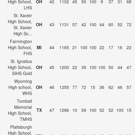
High School,
OH
42
1102
45
50
100
9
37
31
68
LHS
St. Xavier
High School,
OH
43
1131
57
42
100
44
60
52
72
St. Xavier
High Sc...
Farmington
High School,
MI
44
1165
21
100
100
22
17
16
22
FHS
St. Ignatius
High School,
OH
45
1200
22
39
100
100
50
44
47
SIHS Gold
Wyoming
High school,
OH
46
1255
77
72
15
36
62
46
57
WHS
Tomball
Memorial
TX
47
1286
10
59
100
52
52
100
15
High School,
TMHS
Plattsburgh
High School,