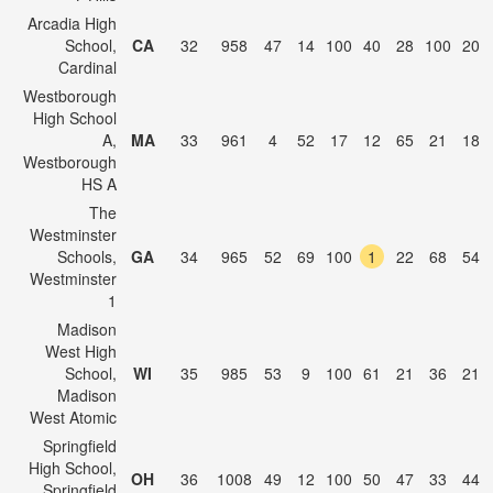
Arcadia High
School,
CA
32
958
47
14
100
40
28
100
20
Cardinal
Westborough
High School
A,
MA
33
961
4
52
17
12
65
21
18
Westborough
HS A
The
Westminster
Schools,
GA
34
965
52
69
100
1
22
68
54
Westminster
1
Madison
West High
School,
WI
35
985
53
9
100
61
21
36
21
Madison
West Atomic
Springfield
High School,
OH
36
1008
49
12
100
50
47
33
44
Springfield