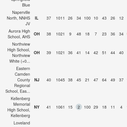
Blue
Naperville
North, NNHS
IL
37
1011
26
34
100
10
43
26
12
JV
Aurora High
OH
38
1021
9
48
18
7
23
36
34
School, AHS
Northview
High School,
OH
39
1021
36
41
14
42
51
44
40
Northview
White (+0...
Eastern
Camden
County
NJ
40
1045
38
45
21
47
64
49
37
Regional
School, Eas...
Kellenberg
Memorial
NY
41
1061
15
2
100
29
18
11
4
High School,
Kellenberg
Loveland