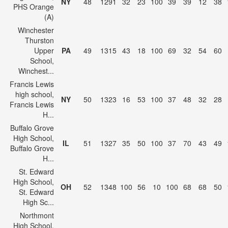
NY
48
1291
32
23
100
39
39
12
38
PHS Orange
(A)
Winchester
Thurston
Upper
PA
49
1315
43
18
100
69
32
54
60
School,
Winchest...
Francis Lewis
high school,
NY
50
1323
16
53
100
37
48
32
28
Francis Lewis
H...
Buffalo Grove
High School,
IL
51
1327
35
50
100
37
70
43
49
Buffalo Grove
H...
St. Edward
High School,
OH
52
1348
100
56
10
100
68
68
50
St. Edward
High Sc...
Northmont
High School,