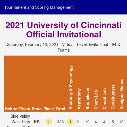
Tournament and Scoring Management
2021 University of Cincinnati
Official Invitational
Saturday, February 13, 2021 - Virtual - Level: invitational - 94 C
Teams
Anatomy & Physiology
Designer Genes
Codebusters
Boomilever
Astronomy
Circuit Lab
Chem Lab
School/Team
State
Place
Total
Blue Valley
West High
KS
1
328
1
21
19
4
4
5
16