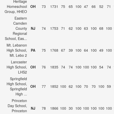
Heritage
Homeschool
OH
73
1731
75
65
100
47
66
52
71
Group, HHEO
Eastern
Camden
County
NJ
74
1753
71
62
100
63
100
68
100
Regional
School, Eas...
Mt. Lebanon
High School,
PA
75
1768
67
39
100
64
100
49
100
Mt. Lebo 2
Lancaster
High School,
OH
76
1835
74
74
100
100
100
54
74
LHS2
Springfield
High School,
OH
77
1852
100
62
100
70
70
100
59
Springfield
High ...
Princeton
Day School,
NJ
78
1866
100
30
100
100
100
100
100
Princeton