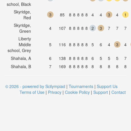
school, Black
Skyridge,
3
85
8
8
8
8
8
4
4
3
4
1
Red
Skyridge,
4
107
8
8
8
8
8
2
3
7
7
7
Green
Liberty
Middle
5
116
8
8
8
8
8
5
6
4
3
4
school, Grey
Shahala, A
6
138
8
8
8
8
8
6
5
5
5
7
Shahala, B
7
169
8
8
8
8
8
8
8
8
8
8
© 2026 - powered by Scilympiad
|
Tournaments
|
Support Us
Terms of Use
|
Privacy
|
Cookie Policy
|
Support
|
Contact