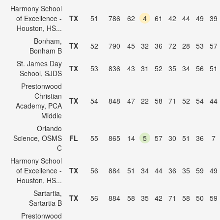
Harmony School
of Excellence -
TX
51
786
62
4
61
42
44
49
39
Houston, HS...
Bonham,
TX
52
790
45
32
36
72
28
53
57
Bonham B
St. James Day
TX
53
836
43
31
52
35
34
56
51
School, SJDS
Prestonwood
Christian
TX
54
848
47
22
58
71
52
54
44
Academy, PCA
Middle
Orlando
Science, OSMS
FL
55
865
14
5
57
30
51
36
7
C
Harmony School
of Excellence -
TX
56
884
51
34
44
36
35
59
49
Houston, HS...
Sartartia,
TX
56
884
58
35
42
71
58
50
59
Sartartia B
Prestonwood