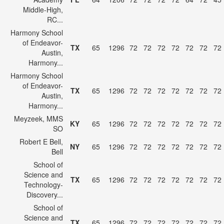
Middle-High,
RC...
Harmony School
of Endeavor-
TX
65
1296
72
72
72
72
72
72
72
Austin,
Harmony...
Harmony School
of Endeavor-
TX
65
1296
72
72
72
72
72
72
72
Austin,
Harmony...
Meyzeek, MMS
KY
65
1296
72
72
72
72
72
72
72
SO
Robert E Bell,
NY
65
1296
72
72
72
72
72
72
72
Bell
School of
Science and
TX
65
1296
72
72
72
72
72
72
72
Technology-
Discovery...
School of
Science and
TX
65
1296
72
72
72
72
72
72
72