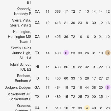
B1
Kennedy,
CA
11
368
17
72
7
13
14
14
12
Kennedy B
Sierra Vista,
CA
12
413
21
30
23
8
30
12
16
SIerra Vista 2
Huntington,
Huntington MS
CA
13
425
36
72
16
16
10
21
10
Team 1
Seven Lakes
Junior High,
TX
14
430
6
23
33
26
31
10
3
SLJH A
Iolani School,
HI
15
433
56
15
22
32
9
22
13
IOL B2
Bonham,
TX
16
450
60
33
15
28
17
27
21
Bonham A
Dodgen, Dodgen
GA
17
484
18
72
18
44
38
20
6
Beckendorff JH,
TX
18
489
15
72
25
72
20
35
14
Beckendorff B
Kraemer,
CA
19
519
10
72
39
4
40
31
28
Kraemer 1