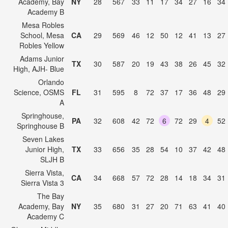
Academy, Bay
NY
28
567
33
11
17
34
27
16
34
Academy B
Mesa Robles
School, Mesa
CA
29
569
46
12
50
12
41
13
27
Robles Yellow
Adams Junior
TX
30
587
20
19
43
38
26
45
32
High, AJH- Blue
Orlando
Science, OSMS
FL
31
595
8
72
37
17
36
48
29
A
Springhouse,
PA
32
608
42
72
6
72
29
4
52
Springhouse B
Seven Lakes
Junior High,
TX
33
656
35
28
54
10
37
42
48
SLJH B
Sierra Vista,
CA
34
668
57
72
28
14
18
34
31
Sierra Vista 3
The Bay
Academy, Bay
NY
35
680
31
27
20
71
63
41
40
Academy C