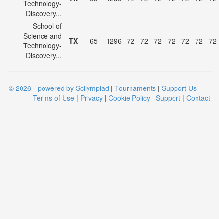
Technology-
Discovery...
School of
Science and
TX
65
1296
72
72
72
72
72
72
72
Technology-
Discovery...
© 2026 - powered by Scilympiad
|
Tournaments
|
Support Us
Terms of Use
|
Privacy
|
Cookie Policy
|
Support
|
Contact