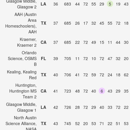
Glasgow Middle,
LA
36
683
44
72
55
29
5
19
43
Glasgow 2
AAH (Austin
Area
TX
37
685
26
17
32
45
55
72
18
Homeschoolers),
AAH
Kraemer,
CA
37
685
22
72
49
15
11
44
30
Kraemer 2
Orlando
Science, OSMS
FL
39
705
11
72
10
72
47
32
20
B
Kealing, Kealing
TX
40
706
41
72
59
72
24
18
62
Red
Huntington,
Huntington MS
CA
41
723
48
72
40
6
43
29
35
Team 2
Glasgow Middle,
LA
42
726
28
72
29
40
33
72
22
Glasgow 1
North Austin
Science Alliance,
TX
43
745
52
20
53
71
22
51
53
NASA