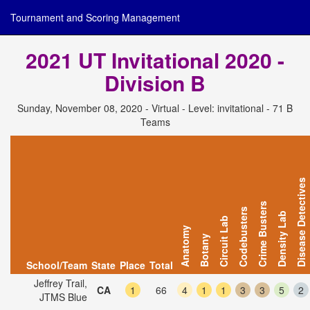
Tournament and Scoring Management
2021 UT Invitational 2020 -
Division B
Sunday, November 08, 2020 - Virtual - Level: invitational - 71 B
Teams
Disease Detectives
Crime Busters
Codebusters
Density Lab
Circuit Lab
Anatomy
Botany
School/Team
State
Place
Total
Jeffrey Trail,
CA
1
66
4
1
1
3
3
5
2
JTMS Blue