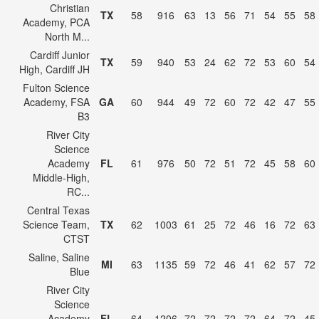
Christian
TX
58
916
63
13
56
71
54
55
58
Academy, PCA
North M...
Cardiff Junior
TX
59
940
53
24
62
72
53
60
54
High, Cardiff JH
Fulton Science
Academy, FSA
GA
60
944
49
72
60
72
42
47
55
B3
River City
Science
Academy
FL
61
976
50
72
51
72
45
58
60
Middle-High,
RC...
Central Texas
Science Team,
TX
62
1003
61
25
72
46
16
72
63
CTST
Saline, Saline
MI
63
1135
59
72
46
41
62
57
72
Blue
River City
Science
Academy
FL
64
1206
72
72
72
72
64
72
45