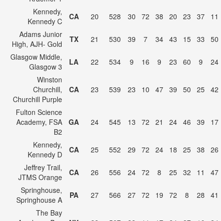
Kennedy,
CA
20
528
30
72
38
20
23
37
11
Kennedy C
Adams Junior
TX
21
530
39
7
34
43
15
33
50
High, AJH- Gold
Glasgow Middle,
LA
22
534
9
16
9
23
60
9
24
Glasgow 3
Winston
Churchill,
CA
23
539
23
10
47
39
50
25
42
Churchill Purple
Fulton Science
Academy, FSA
GA
24
545
13
72
21
24
46
39
17
B2
Kennedy,
CA
25
552
29
72
24
18
25
38
26
Kennedy D
Jeffrey Trail,
CA
26
556
24
72
8
25
32
11
47
JTMS Orange
Springhouse,
PA
27
566
27
72
19
72
8
28
41
Springhouse A
The Bay