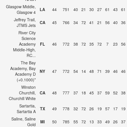
Glasgow Middle,
LA
44
751
40
21
30
27
61
43
61
Glasgow 4
Jeffrey Trail,
CA
45
766
34
72
41
21
56
40
36
JTMS Jets
River City
Science
Academy
FL
46
772
38
72
35
72
7
23
56
Middle-High,
RC...
The Bay
Academy, Bay
NY
47
772
54
14
48
71
39
46
46
Academy D
(+0.1000)*
Winston
Churchill,
CA
48
777
37
18
45
37
59
52
38
Churchill White
Sartartia,
TX
49
778
32
72
26
19
57
17
19
Sartartia A
Saline, Saline
MI
50
785
55
72
13
33
49
26
37
Gold