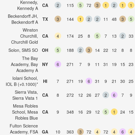
Kennedy,
CA
2
115
5
72
3
1
2
1
1
Kennedy A
Beckendorff JH,
TX
3
144
1
2
2
11
48
3
5
Beckendorff A
Winston
Churchill,
CA
4
174
25
8
5
7
13
2
33
Churchill Gold
Solon, SMS SO
OH
5
188
2
3
14
22
12
8
8
The Bay
Academy, Bay
NY
6
271
7
9
11
31
19
15
23
Academy A
Iolani School,
HI
7
271
19
6
31
9
21
30
25
IOL B (+0.1000)*
Sierra Vista,
CA
8
272
12
26
27
2
6
7
9
Sierra Vista 1
Mesa Robles
School, Mesa
CA
9
348
16
29
12
5
1
24
15
Robles Blue
Fulton Science
Academy, FSA
GA
10
363
3
72
4
72
4
6
4