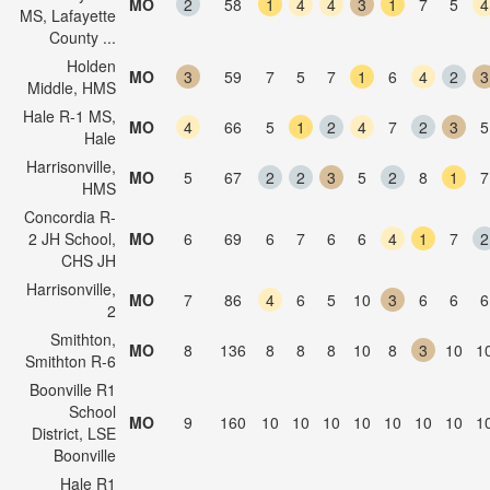
MO
2
58
1
4
4
3
1
7
5
4
MS, Lafayette
County ...
Holden
MO
3
59
7
5
7
1
6
4
2
3
Middle, HMS
Hale R-1 MS,
MO
4
66
5
1
2
4
7
2
3
5
Hale
Harrisonville,
MO
5
67
2
2
3
5
2
8
1
7
HMS
Concordia R-
2 JH School,
MO
6
69
6
7
6
6
4
1
7
2
CHS JH
Harrisonville,
MO
7
86
4
6
5
10
3
6
6
6
2
Smithton,
MO
8
136
8
8
8
10
8
3
10
1
Smithton R-6
Boonville R1
School
MO
9
160
10
10
10
10
10
10
10
1
District, LSE
Boonville
Hale R1