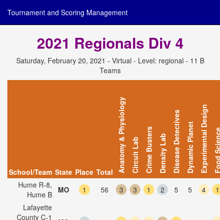
Tournament and Scoring Management
2021 Regionals Div 4
Saturday, February 20, 2021 - Virtual - Level: regional - 11 B
Teams
Anatomy & Physiology
Experimental Design
Disease Detectives
Dynamic Planet
Crime Busters
Food Scie
Density Lab
Circuit Lab
School/Team
State
Place
Total
Hume R-8,
MO
1
56
3
3
1
2
5
5
4
1
Hume B
Lafayette
County C-1