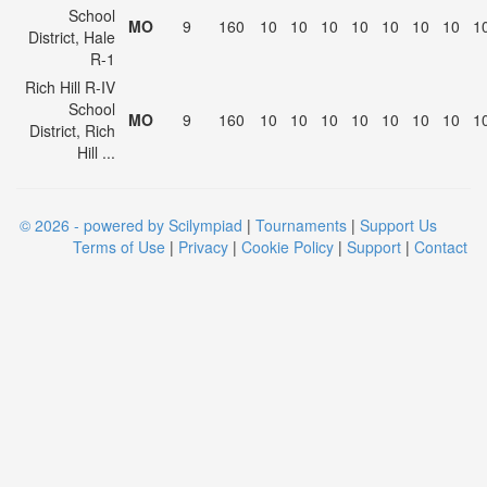
School
MO
9
160
10
10
10
10
10
10
10
1
District, Hale
R-1
Rich Hill R-IV
School
MO
9
160
10
10
10
10
10
10
10
1
District, Rich
Hill ...
© 2026 - powered by Scilympiad
|
Tournaments
|
Support Us
Terms of Use
|
Privacy
|
Cookie Policy
|
Support
|
Contact