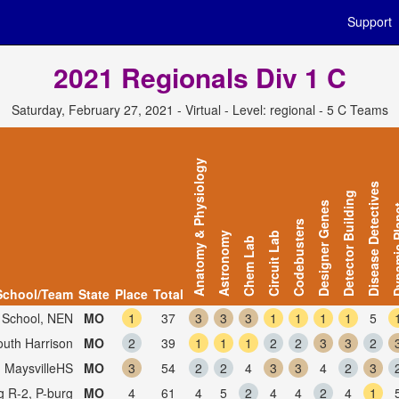
Support
2021 Regionals Div 1 C
Saturday, February 27, 2021 - Virtual - Level: regional - 5 C Teams
Anatomy & Physiology
Disease Detectives
Detector Building
Designer Genes
Dynamic
Codebusters
Astronomy
Circuit Lab
Chem Lab
School/Team
State
Place
Total
 School, NEN
MO
1
37
3
3
3
1
1
1
1
5
outh Harrison
MO
2
39
1
1
1
2
2
3
3
2
, MaysvilleHS
MO
3
54
2
2
4
3
3
4
2
3
g R-2, P-burg
MO
4
61
4
5
2
4
4
2
4
1