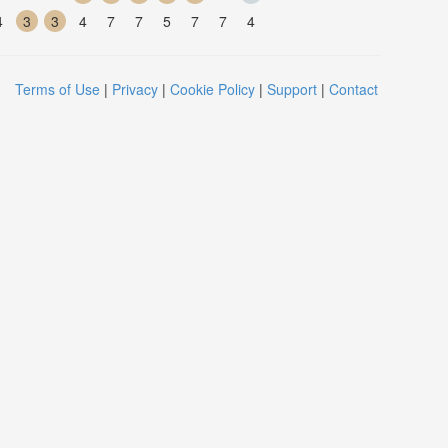
4
3
3
4
7
7
5
7
7
4
Terms of Use
|
Privacy
|
Cookie Policy
|
Support
|
Contact