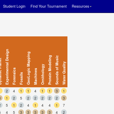
Student Login
Find Your Tournament
Resources
Experimental Design
GeoLogic Mapping
Protein Modeling
Sounds of Music
 Planet
Water Quality
Ornithology
Forensics
Machines
Fossils
1
2
4
1
1
4
1
1
3
1
3
1
2
5
2
2
2
2
2
3
2
5
1
2
4
1
4
4
1
7
5
4
5
3
3
3
3
3
4
2