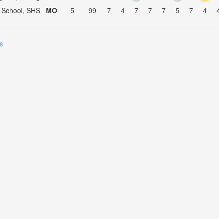
 School, SHS
MO
5
99
7
4
7
7
7
5
7
4
s