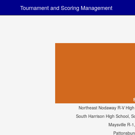
Tournament and Scoring Management
Northeast Nodaway R-V High
South Harrison High School, S
Maysville R-1
Pattonsbur