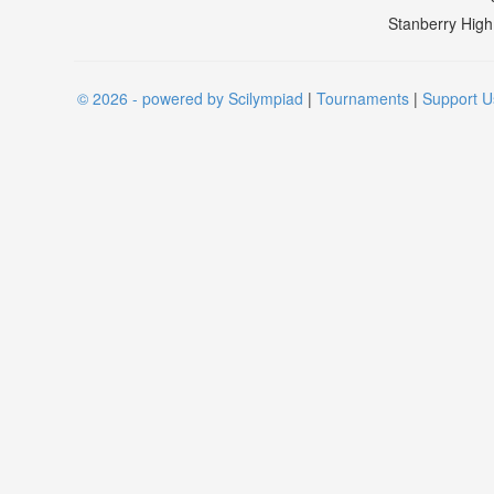
Stanberry High
© 2026 - powered by Scilympiad
|
Tournaments
|
Support U