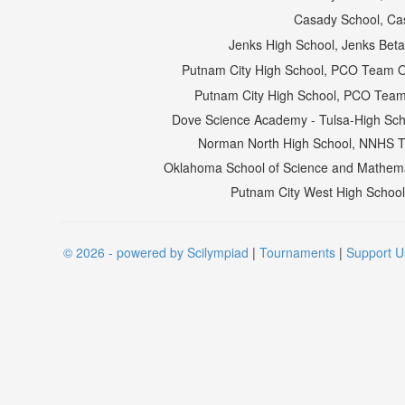
Casady School, Ca
Jenks High School, Jenks Bet
Putnam City High School, PCO Team 
Putnam City High School, PCO Team
Dove Science Academy - Tulsa-High Scho
Norman North High School, NNHS 
Oklahoma School of Science and Mathemat
Putnam City West High Schoo
© 2026 - powered by Scilympiad
|
Tournaments
|
Support U