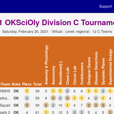
Support
1 OKSciOly Division C Tournam
Saturday, February 20, 2021 - Virtual - Level: regional - 12 C Teams
Anatomy & Physiology
Experimental Design
Disease Detectives
Designer Genes
Dynamic Planet
Boomilever[-]
Codebusters
Astronomy
Circuit Lab
Chem Lab
/Team
State
Place
Total
, NNHS
OK
1
39
5
1
1
2
6
6
1
1
2
1
ics...
OK
2
55
8
3
2
3
1
1
4
2
1
4
 Squad
OK
3
59
3
2
10
1
4
7
3
3
3
6
sady 2
OK
4
61
1
5
10
5
2
2
5
4
5
3