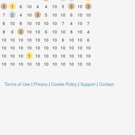
3
1
6
10
4
4
10
5
3
10
3
7
2
4
10
3
5
10
10
6
10
10
6
10
8
10
10
10
10
7
4
10
7
8
6
3
10
10
6
10
10
8
10
4
10
10
10
10
10
10
10
6
10
10
6
10
10
10
10
10
10
10
10
10
10
10
10
10
10
1
10
10
10
10
10
10
10
10
10
10
10
10
10
10
10
10
10
10
Terms of Use
|
Privacy
|
Cookie Policy
|
Support
|
Contact