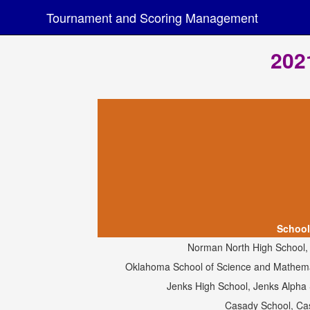
Tournament and Scoring Management
202
School
Norman North High School
Oklahoma School of Science and Mathemat
Jenks High School, Jenks Alpha
Casady School, Ca