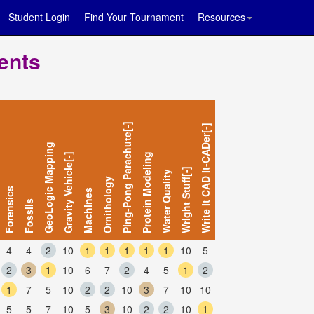
Student Login
Find Your Tournament
Resources
ents
Ping-Pong Parachute[-]
Write It CAD It-CADer[-]
GeoLogic Mapping
Gravity Vehicle[-]
Protein Modeling
Wright Stuff[-]
Water Quality
Ornithology
Forensics
Machines
Fossils
4
4
2
10
1
1
1
1
1
10
5
2
3
1
10
6
7
2
4
5
1
2
1
7
5
10
2
2
10
3
7
10
10
5
5
7
10
5
3
10
2
2
10
1