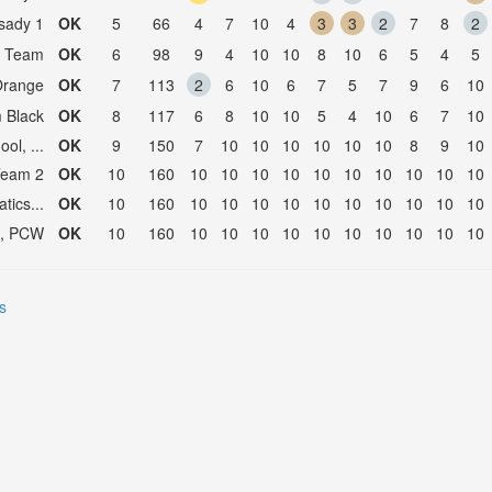
sady 1
OK
5
66
4
7
10
4
3
3
2
7
8
2
a Team
OK
6
98
9
4
10
10
8
10
6
5
4
5
Orange
OK
7
113
2
6
10
6
7
5
7
9
6
10
 Black
OK
8
117
6
8
10
10
5
4
10
6
7
10
ol, ...
OK
9
150
7
10
10
10
10
10
10
8
9
10
Team 2
OK
10
160
10
10
10
10
10
10
10
10
10
10
ics...
OK
10
160
10
10
10
10
10
10
10
10
10
10
l, PCW
OK
10
160
10
10
10
10
10
10
10
10
10
10
s