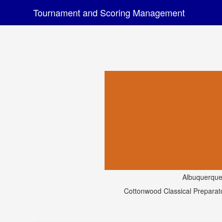
Tournament and Scoring Management
Albuquerqu
Cottonwood Classical Prepara