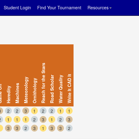
Student Login
Find Your Tournament
Resources
Reach for the Stars
Write It CAD It
Road Scholar
Water Quality
Meteorology
Ornithology
Machines
e On
Heredity
3
2
2
3
1
2
2
1
1
2
1
1
1
2
3
1
2
3
1
3
3
2
3
1
3
3
2