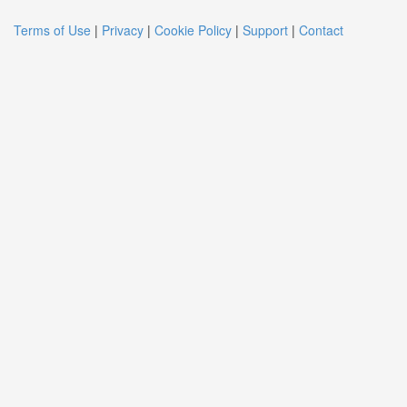
Terms of Use
|
Privacy
|
Cookie Policy
|
Support
|
Contact