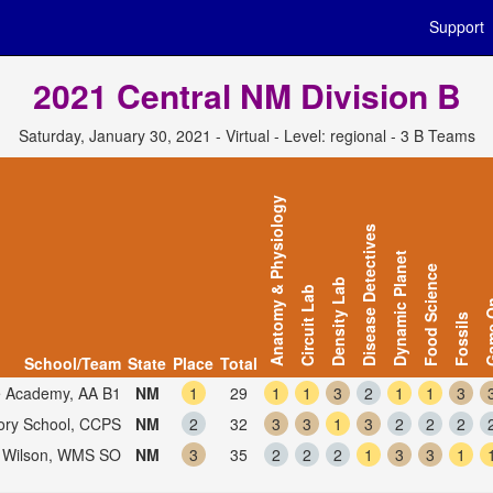
Support
2021 Central NM Division B
Saturday, January 30, 2021 - Virtual - Level: regional - 3 B Teams
Anatomy & Physiology
Disease Detectives
Dynamic Planet
Food Science
Density Lab
Circuit Lab
Gam
Fossils
School/Team
State
Place
Total
e Academy, AA B1
NM
1
29
1
1
3
2
1
1
3
tory School, CCPS
NM
2
32
3
3
1
3
2
2
2
Wilson, WMS SO
NM
3
35
2
2
2
1
3
3
1