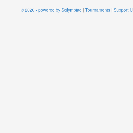
© 2026 - powered by Scilympiad
|
Tournaments
|
Support U