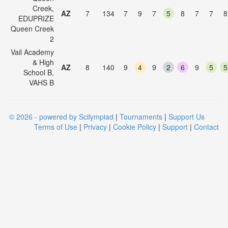
Creek,
AZ
7
134
7
9
7
5
8
7
7
8
EDUPRIZE
Queen Creek
2
Vail Academy
& High
AZ
8
140
9
4
9
2
6
9
5
5
School B,
VAHS B
© 2026 - powered by Scilympiad
|
Tournaments
|
Support Us
Terms of Use
|
Privacy
|
Cookie Policy
|
Support
|
Contact