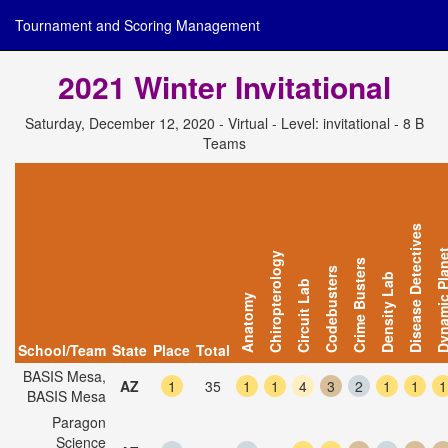
Tournament and Scoring Management
2021 Winter Invitational
Saturday, December 12, 2020 - Virtual - Level: invitational - 8 B
Teams
Disease Detectives
Dynamic Pl
Chiropterology
Crime Busters
Codebusters
Density Lab
Circuit Lab
Anatomy
School/Team
State
Place
Total
BASIS Mesa,
AZ
1
35
1
1
4
3
2
1
1
1
BASIS Mesa
Paragon
Science