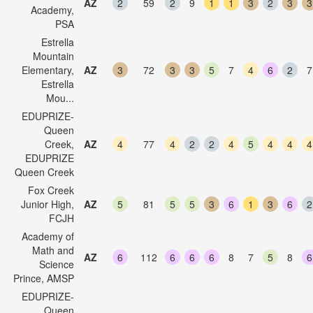
AZ
2
59
2
9
1
1
3
2
3
3
Academy,
PSA
Estrella
Mountain
Elementary,
AZ
3
72
3
3
5
7
4
6
2
7
Estrella
Mou...
EDUPRIZE-
Queen
Creek,
AZ
4
77
4
2
2
4
5
4
4
4
EDUPRIZE
Queen Creek
Fox Creek
Junior High,
AZ
5
81
5
5
3
6
1
3
6
2
FCJH
Academy of
Math and
AZ
6
112
6
6
6
8
7
5
8
6
Science
Prince, AMSP
EDUPRIZE-
Queen