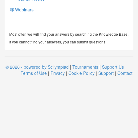
Webinars
Most often we will find your answers by searching the Knowledge Base.
If you cannot find your answers, you can submit questions.
© 2026 - powered by Scilympiad
|
Tournaments
|
Support Us
Terms of Use
|
Privacy
|
Cookie Policy
|
Support
|
Contact