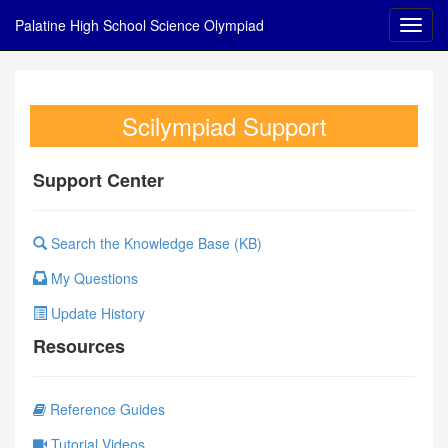
Palatine High School Science Olympiad
Scilympiad Support
Support Center
Search the Knowledge Base (KB)
My Questions
Update History
Resources
Reference Guides
Tutorial Videos