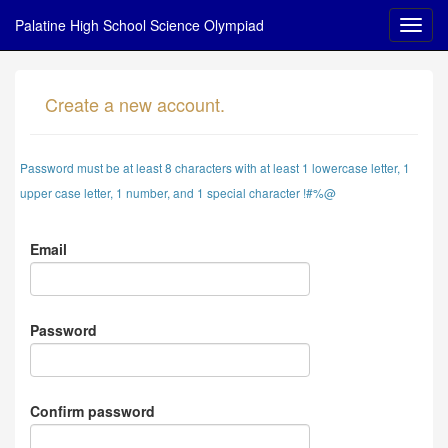
Palatine High School Science Olympiad
Create a new account.
Password must be at least 8 characters with at least 1 lowercase letter, 1
upper case letter, 1 number, and 1 special character !#%@
Email
Password
Confirm password