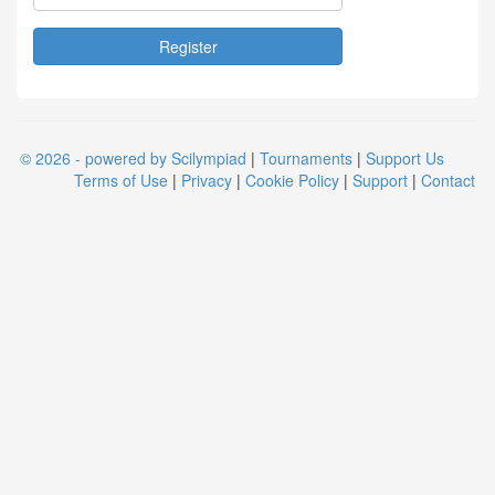
© 2026 - powered by Scilympiad
|
Tournaments
|
Support Us
Terms of Use
|
Privacy
|
Cookie Policy
|
Support
|
Contact