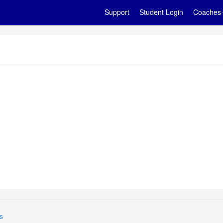
Support
Student Login
Coaches
s