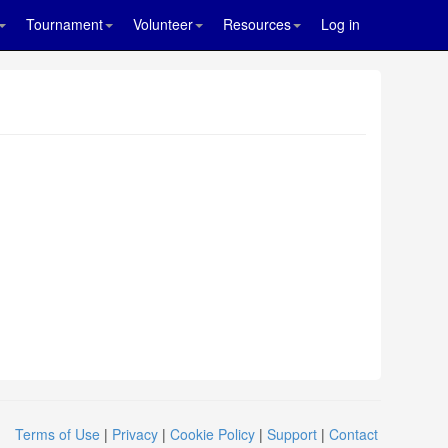
Tournament
Volunteer
Resources
Log in
Terms of Use
|
Privacy
|
Cookie Policy
|
Support
|
Contact