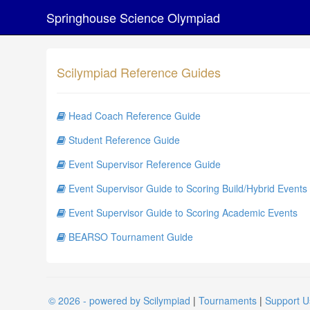
Springhouse Science Olympiad
Scilympiad Reference Guides
Head Coach Reference Guide
Student Reference Guide
Event Supervisor Reference Guide
Event Supervisor Guide to Scoring Build/Hybrid Events
Event Supervisor Guide to Scoring Academic Events
BEARSO Tournament Guide
© 2026 - powered by Scilympiad
|
Tournaments
|
Support U