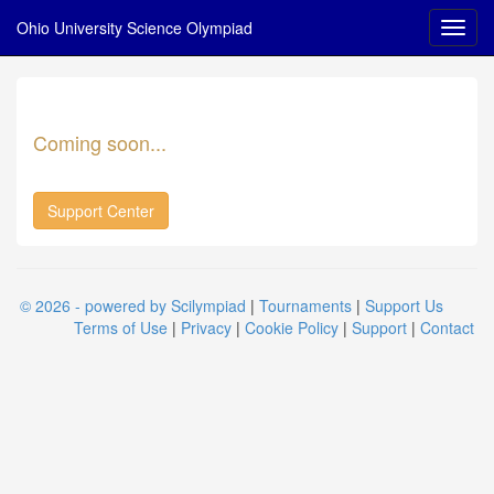
Ohio University Science Olympiad
Coming soon...
Support Center
© 2026 - powered by Scilympiad
|
Tournaments
|
Support Us
Terms of Use
|
Privacy
|
Cookie Policy
|
Support
|
Contact