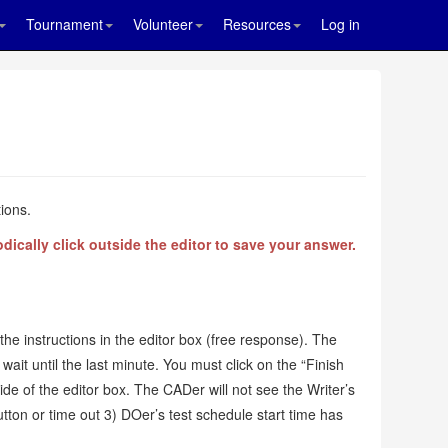
Tournament
Volunteer
Resources
Log in
ions.
ically click outside the editor to save your answer.
the instructions in the editor box (free response). The
wait until the last minute. You must click on the “Finish
tside of the editor box. The CADer will not see the Writer’s
button or time out 3) DOer’s test schedule start time has