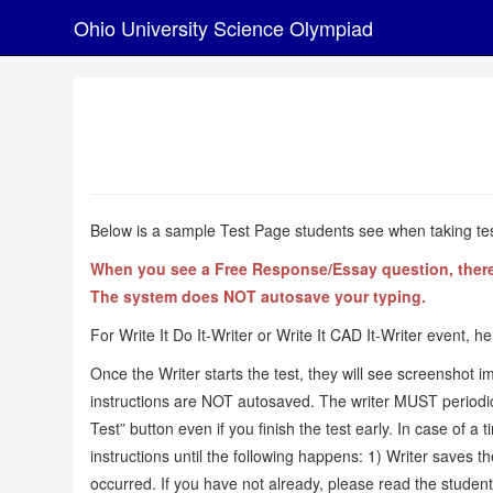
Ohio University Science Olympiad
Below is a sample Test Page students see when taking test
When you see a Free Response/Essay question, there's 
The system does NOT autosave your typing.
For Write It Do It-Writer or Write It CAD It-Writer event, he
Once the Writer starts the test, they will see screenshot i
instructions are NOT autosaved. The writer MUST periodically
Test” button even if you finish the test early. In case of a 
instructions until the following happens: 1) Writer saves th
occurred. If you have not already, please read the student