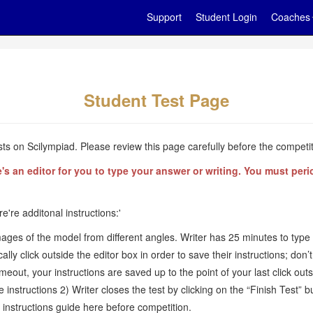
Support
Student Login
Coaches
Student Test Page
s on Scilympiad. Please review this page carefully before the competit
an editor for you to type your answer or writing. You must period
re're additonal instructions:'
mages of the model from different angles. Writer has 25 minutes to type 
 click outside the editor box in order to save their instructions; don’t 
timeout, your instructions are saved up to the point of your last click ou
e instructions 2) Writer closes the test by clicking on the “Finish Test” 
 instructions guide here before competition.