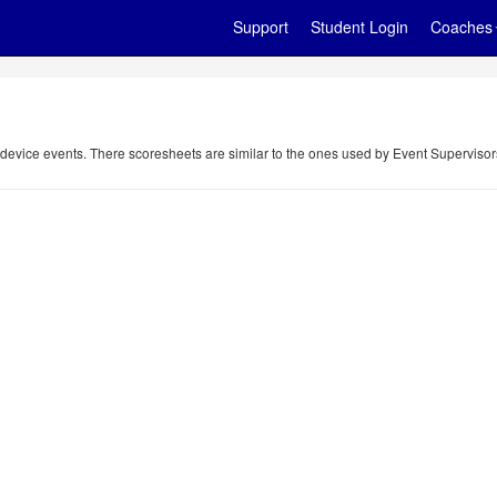
Support
Student Login
Coaches
 device events. There scoresheets are similar to the ones used by Event Supervisor