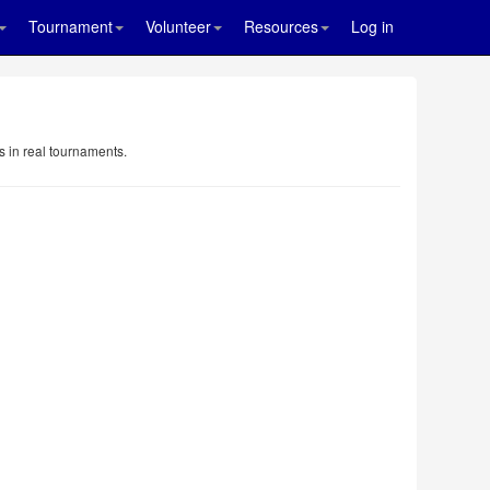
Tournament
Volunteer
Resources
Log in
s in real tournaments.