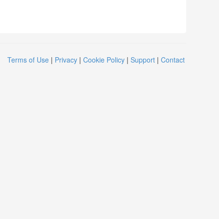
Terms of Use
|
Privacy
|
Cookie Policy
|
Support
|
Contact