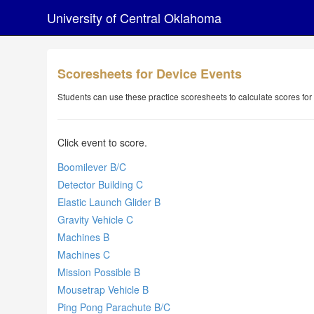
University of Central Oklahoma
Scoresheets for Device Events
Students can use these practice scoresheets to calculate scores for
Click event to score.
Boomilever B/C
Detector Building C
Elastic Launch Glider B
Gravity Vehicle C
Machines B
Machines C
Mission Possible B
Mousetrap Vehicle B
Ping Pong Parachute B/C