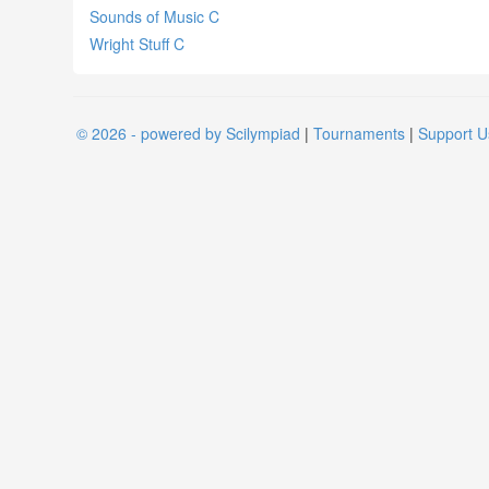
Sounds of Music C
Wright Stuff C
© 2026 - powered by Scilympiad
|
Tournaments
|
Support U