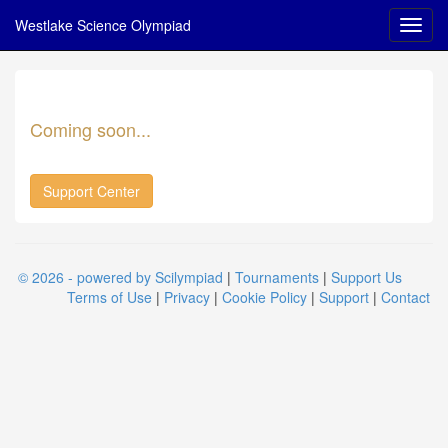
Westlake Science Olympiad
Coming soon...
Support Center
© 2026 - powered by Scilympiad
|
Tournaments
|
Support Us
Terms of Use
|
Privacy
|
Cookie Policy
|
Support
|
Contact