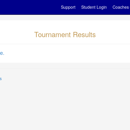
Support
Student Login
Coaches
Tournament Results
e.
s