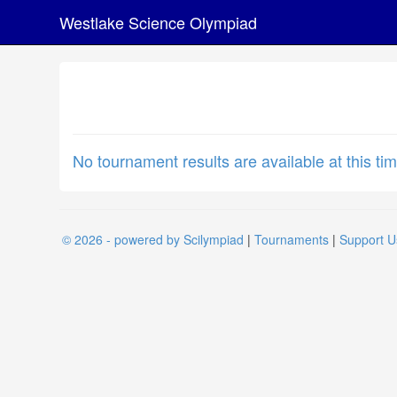
Westlake Science Olympiad
No tournament results are available at this tim
© 2026 - powered by Scilympiad
|
Tournaments
|
Support U