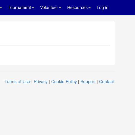
Tournament
Volunteer
Resources
Log in
Terms of Use
|
Privacy
|
Cookie Policy
|
Support
|
Contact