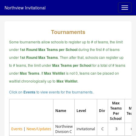
Northview Invitational
Tournaments
Some tournaments allow schools to register up to # of teams, the limit
under
during the first # of teams
1st Round Max Teams per School
under
. Then after that, schools can register up
1st Round Max Teams
to # teams, the limit under
for a total of # teams
Max Teams per School
under
.
If
is not 0, teams can be placed on
Max Teams
Max Waitlist
waitlist chronologically up to
.
Max Waitlist
Click on
to view events for the tournaments.
Events
Max
Teams
Ma
Name
Level
Div
Per
Team
School
Northview
Events
|
News/Updates
invitational
C
3
60
Division C