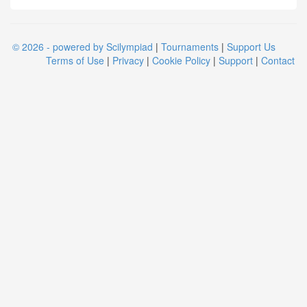
© 2026 - powered by Scilympiad
|
Tournaments
|
Support Us
Terms of Use
|
Privacy
|
Cookie Policy
|
Support
|
Contact