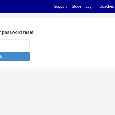
Support
Student Login
Coaches
r password reset.
s