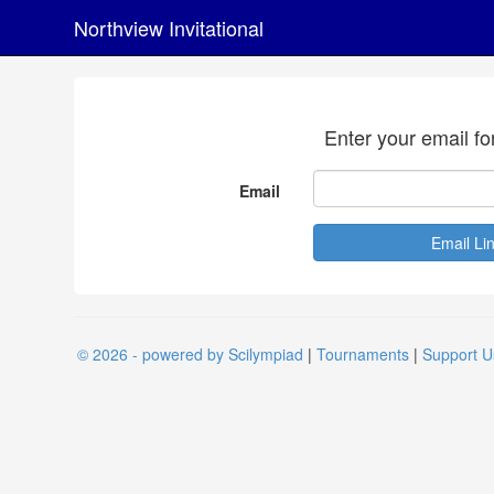
Northview Invitational
Enter your email fo
Email
© 2026 - powered by Scilympiad
|
Tournaments
|
Support U