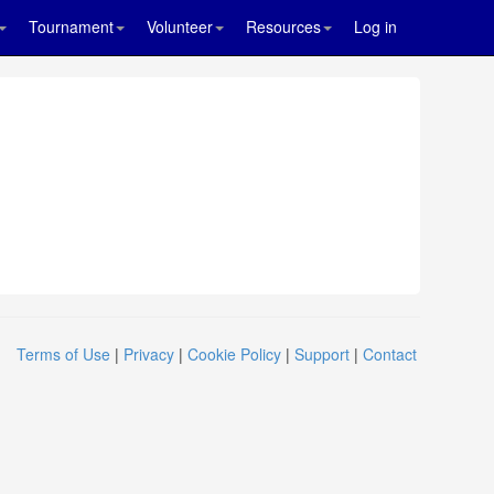
Tournament
Volunteer
Resources
Log in
Terms of Use
|
Privacy
|
Cookie Policy
|
Support
|
Contact