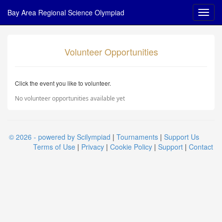
Bay Area Regional Science Olympiad
Volunteer Opportunities
Click the event you like to volunteer.
No volunteer opportunities available yet
© 2026 - powered by Scilympiad
|
Tournaments
|
Support Us
Terms of Use
|
Privacy
|
Cookie Policy
|
Support
|
Contact