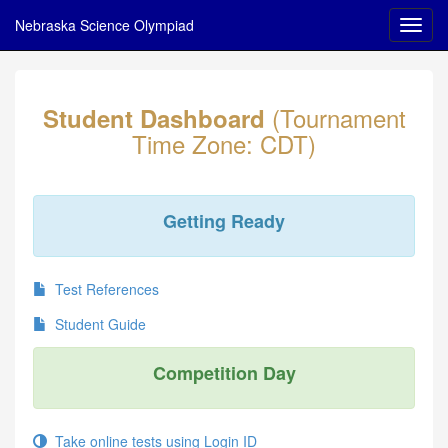
Nebraska Science Olympiad
(Tournament
Student Dashboard
Time Zone: CDT)
Getting Ready
Test References
Student Guide
Competition Day
Take online tests using Login ID