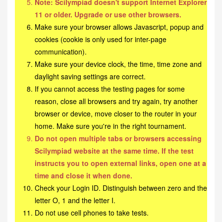
Note: Scilympiad doesn't support Internet Explorer
11 or older. Upgrade or use other browsers.
Make sure your browser allows Javascript, popup and
cookies (cookie is only used for inter-page
communication).
Make sure your device clock, the time, time zone and
daylight saving settings are correct.
If you cannot access the testing pages for some
reason, close all browsers and try again, try another
browser or device, move closer to the router in your
home. Make sure you're in the right tournament.
Do not open multiple tabs or browsers accessing
Scilympiad website at the same time. If the test
instructs you to open external links, open one at a
time and close it when done.
Check your Login ID. Distinguish between zero and the
letter O, 1 and the letter I.
Do not use cell phones to take tests.