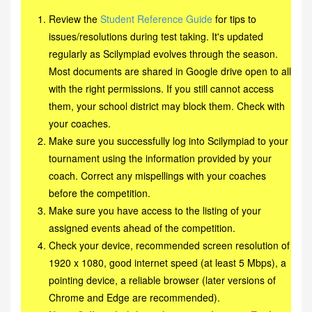
Review the
Student Reference Guide
for tips to
issues/resolutions during test taking. It's updated
regularly as Scilympiad evolves through the season.
Most documents are shared in Google drive open to all
with the right permissions. If you still cannot access
them, your school district may block them. Check with
your coaches.
Make sure you successfully log into Scilympiad to your
tournament using the information provided by your
coach. Correct any mispellings with your coaches
before the competition.
Make sure you have access to the listing of your
assigned events ahead of the competition.
Check your device, recommended screen resolution of
1920 x 1080, good internet speed (at least 5 Mbps), a
pointing device, a reliable browser (later versions of
Chrome and Edge are recommended).