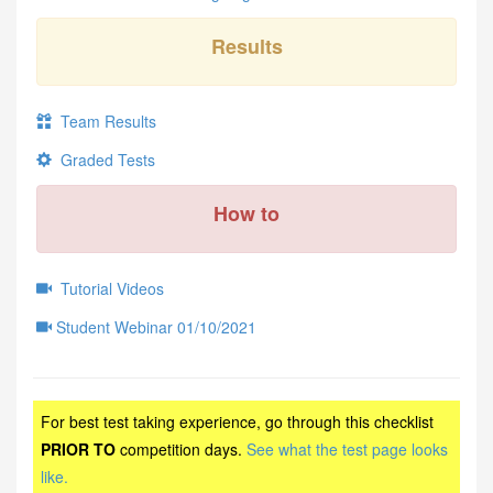
Results
Team Results
Graded Tests
How to
Tutorial Videos
Student Webinar 01/10/2021
For best test taking experience, go through this checklist
PRIOR TO
competition days.
See what the test page looks
like.