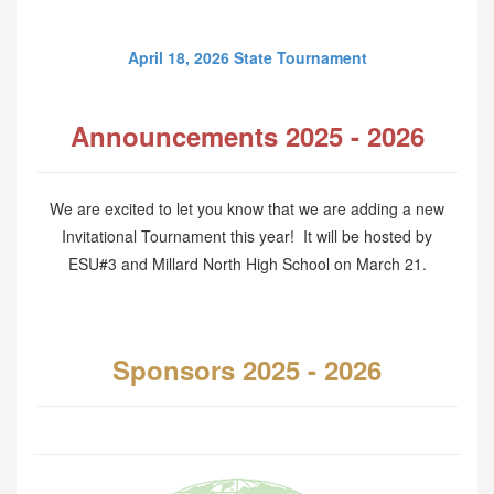
April 18, 2026 State Tournament
Announcements 2025 - 2026
We are excited to let you know that we are adding a new
Invitational Tournament this year! It will be hosted by
ESU#3 and Millard North High School on March 21.
Sponsors 2025 - 2026