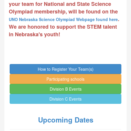
your team for National and State Science
Olympiad membership, will be found on the
.
UNO Nebraska Science Olympiad Webpage found here
We are honored to support the STEM talent
in Nebraska's youth!
How to Register Your Team(s)
Participating schools
Division B Events
Division C Events
Upcoming Dates