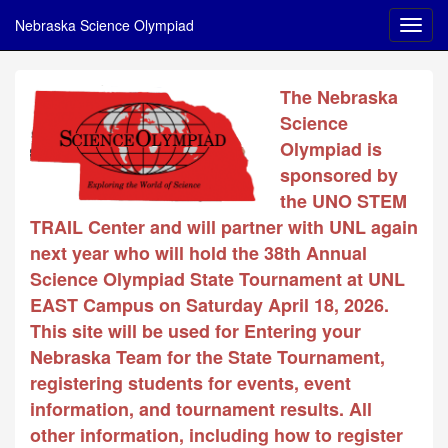
Nebraska Science Olympiad
The Nebraska
Science
Olympiad is
sponsored by
the UNO STEM
TRAIL Center and will partner with UNL again
next year who will hold the 38th Annual
Science Olympiad State Tournament at UNL
EAST Campus on Saturday April 18, 2026.
This site will be used for Entering your
Nebraska Team for the State Tournament,
registering students for events, event
information, and tournament results. All
other information, including how to register