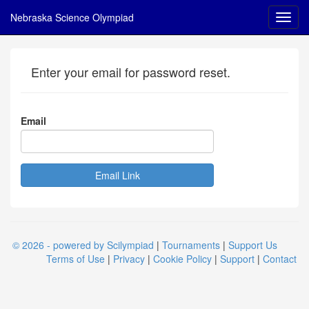
Nebraska Science Olympiad
Enter your email for password reset.
Email
© 2026 - powered by Scilympiad
|
Tournaments
|
Support Us
Terms of Use
|
Privacy
|
Cookie Policy
|
Support
|
Contact