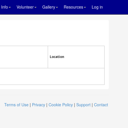
Info
Volunteer
Gallery
Resources
Log in
Location
Terms of Use
|
Privacy
|
Cookie Policy
|
Support
|
Contact