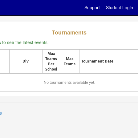
Support
Student Login
Tournaments
s
to see the latest events.
Max
Teams
Max
Div
Tournament Date
Per
Teams
School
No tournaments available yet.
s