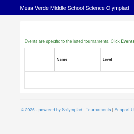
Mesa Verde Middle School Science Olympiad
Events are specific to the listed tournaments. Click
Event
Name
Level
© 2026 - powered by Scilympiad
|
Tournaments
|
Support U