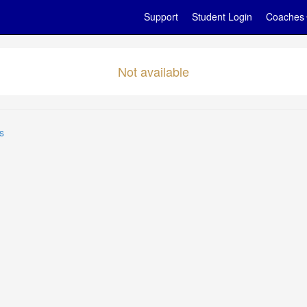
Support
Student Login
Coaches
Not available
s