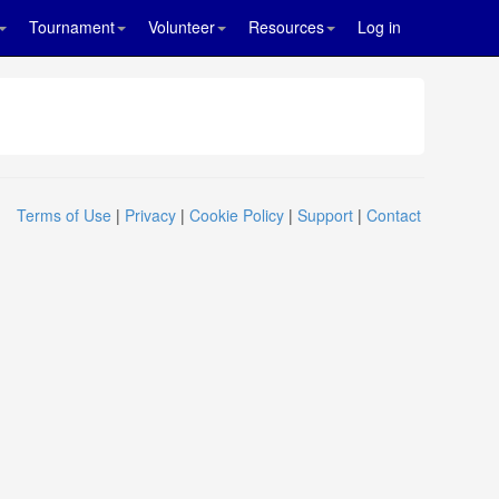
Tournament
Volunteer
Resources
Log in
Terms of Use
|
Privacy
|
Cookie Policy
|
Support
|
Contact