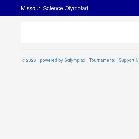
Missouri Science Olympiad
© 2026 - powered by Scilympiad
|
Tournaments
|
Support U