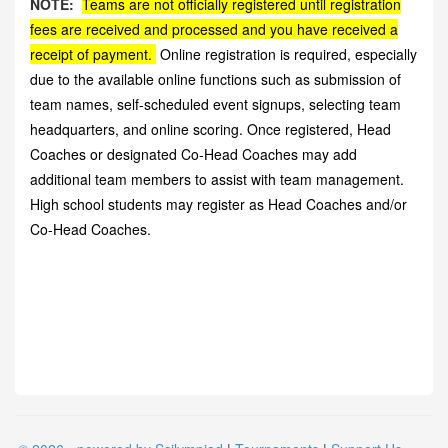
NOTE:
Teams are not officially registered until registration
fees are received and processed and you have received a
receipt of payment.
Online registration is required, especially
due to the available online functions such as submission of
team names, self-scheduled event signups, selecting team
headquarters, and online scoring. Once registered, Head
Coaches or designated Co-Head Coaches may add
additional team members to assist with team management.
High school students may register as Head Coaches and/or
Co-Head Coaches.