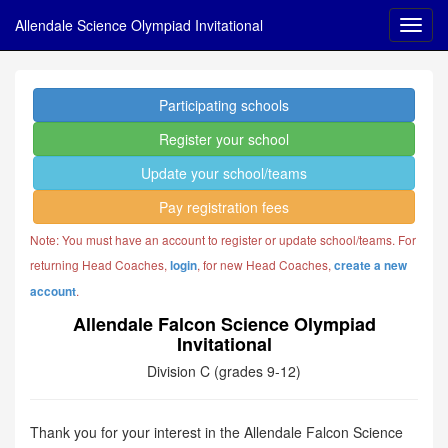
Allendale Science Olympiad Invitational
Participating schools
Register your school
Update your school/teams
Pay registration fees
Note: You must have an account to register or update school/teams. For
returning Head Coaches,
, for new Head Coaches,
login
create a new
.
account
Allendale Falcon Science Olympiad
Invitational
Division C (grades 9-12)
Thank you for your interest in the Allendale Falcon Science