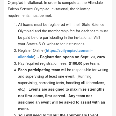
Olympiad Invitational. In order to compete at the Allendale
Falcon Science Olympiad Invitational, the following
requirements must be met:
All teams must be registered with their State Science
Olympiad and the membership fee for each team must
be paid before participating in the invitational. Visit
your State's S.O. website for instructions.
Register Online
(
https://scilympiad.com/mi-
allendale
).
-
Registration opens on Sept. 29, 2025
Pay required registration fees -
$100.00 per team.
Each participating team
will be responsible for writing
and supervising at least one event. (Running,
supervising, correcting tests, handling all tiebreakers,
etc.).
Events are assigned to maximize strengths
not first-come, first-served. Any team not
assigned an event will be asked to assist with an
event.
You will need to fill out the appropriate Event