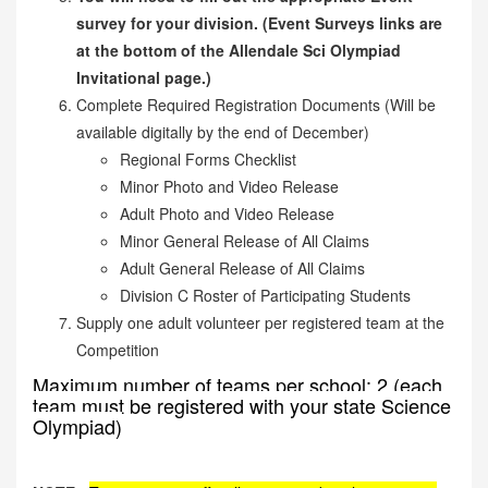
survey for your division. (Event Surveys links are
at the bottom of the Allendale Sci Olympiad
Invitational page.)
Complete Required Registration Documents (Will be
available digitally by the end of December)
Regional Forms Checklist
Minor Photo and Video Release
Adult Photo and Video Release
Minor General Release of All Claims
Adult General Release of All Claims
Division C Roster of Participating Students
Supply one adult volunteer per registered team at the
Competition
Maximum number of teams per school: 2 (each
team must be registered with your state Science
Olympiad)