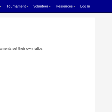
Tournament
Volunteer
Resources
Log in
aments set their own ratios.