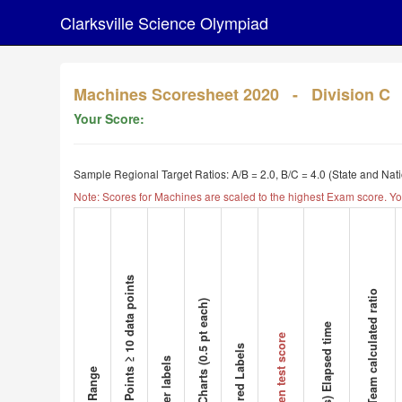
Clarksville Science Olympiad
Machines Scoresheet 2020 - Division C
Your Score:
Sample Regional Target Ratios: A/B = 2.0, B/C = 4.0 (State and Nat
Note: Scores for Machines are scaled to the highest Exam score. Yo
Data Points ≥ 10 data points
A/B Team calculated ratio
# of Charts (0.5 pt each)
(Secs) Elapsed time
Written test score
Pictured Labels
Proper labels
Data Range