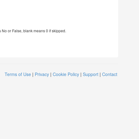
s No or False, blank means 0 if skipped.
Terms of Use
|
Privacy
|
Cookie Policy
|
Support
|
Contact