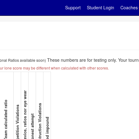
Support
Student Login
Coaches
These numbers are for testing only. Your tourn
ional Ratios available soon)
ur lone score may be different when calculated with other scores.
No device, ratios nor eye wear
B/C Team calculated ratio
Construction Violations
Competition Violations
No honest attempt
Missed impound