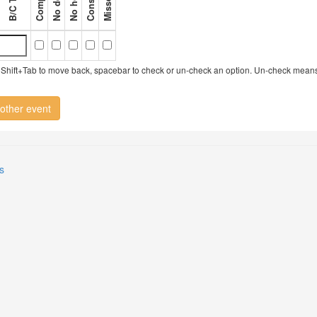
try, Shift+Tab to move back, spacebar to check or un-check an option. Un-check mean
other event
s