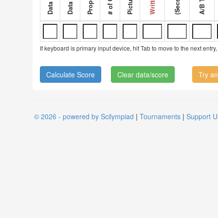
If keyboard is primary input device, hit Tab to move to the next en
Clear data/score
Try an
© 2026 - powered by Scilympiad
|
Tournaments
|
Support U