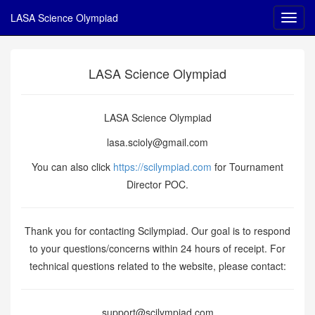
LASA Science Olympiad
LASA Science Olympiad
LASA Science Olympiad
lasa.scioly@gmail.com
You can also click
https://scilympiad.com
for Tournament
Director POC.
Thank you for contacting Scilympiad. Our goal is to respond
to your questions/concerns within 24 hours of receipt. For
technical questions related to the website, please contact:
support@scilympiad.com