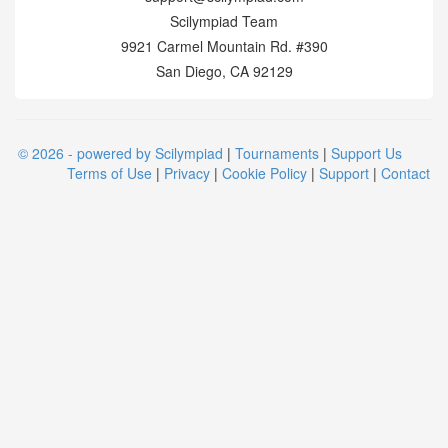
Scilympiad Team
9921 Carmel Mountain Rd. #390
San Diego, CA 92129
© 2026 - powered by Scilympiad
|
Tournaments
|
Support Us
Terms of Use
|
Privacy
|
Cookie Policy
|
Support
|
Contact