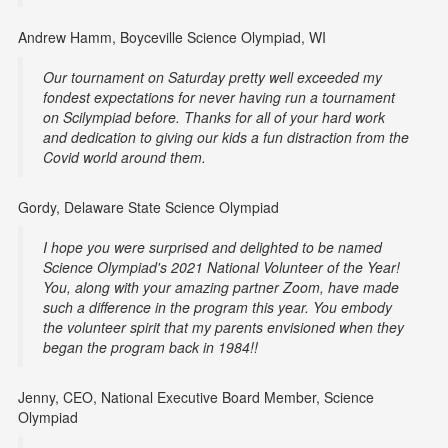
Andrew Hamm, Boyceville Science Olympiad, WI
Our tournament on Saturday pretty well exceeded my
fondest expectations for never having run a tournament
on Scilympiad before. Thanks for all of your hard work
and dedication to giving our kids a fun distraction from the
Covid world around them.
Gordy, Delaware State Science Olympiad
I hope you were surprised and delighted to be named
Science Olympiad's 2021 National Volunteer of the Year!
You, along with your amazing partner Zoom, have made
such a difference in the program this year. You embody
the volunteer spirit that my parents envisioned when they
began the program back in 1984!!
Jenny, CEO, National Executive Board Member, Science
Olympiad