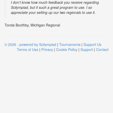
I don’t know how much feedback you receive regarding
Scilympiad, but it such a great program to use. I so
appreciate your setting up our two regionals to use it.
Tonda Boothby, Michigan Regional
© 2026 - powered by Scilympiad
|
Tournaments
|
Support Us
Terms of Use
|
Privacy
|
Cookie Policy
|
Support
|
Contact