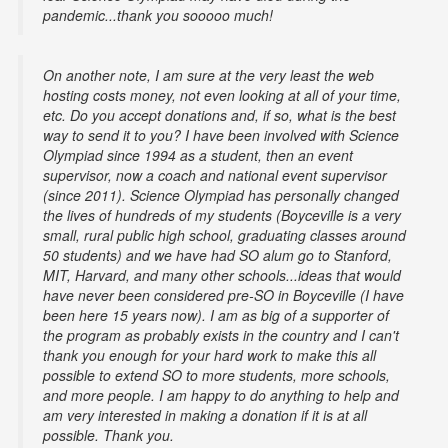
pandemic...thank you sooooo much!
On another note, I am sure at the very least the web
hosting costs money, not even looking at all of your time,
etc. Do you accept donations and, if so, what is the best
way to send it to you? I have been involved with Science
Olympiad since 1994 as a student, then an event
supervisor, now a coach and national event supervisor
(since 2011). Science Olympiad has personally changed
the lives of hundreds of my students (Boyceville is a very
small, rural public high school, graduating classes around
50 students) and we have had SO alum go to Stanford,
MIT, Harvard, and many other schools...ideas that would
have never been considered pre-SO in Boyceville (I have
been here 15 years now). I am as big of a supporter of
the program as probably exists in the country and I can't
thank you enough for your hard work to make this all
possible to extend SO to more students, more schools,
and more people. I am happy to do anything to help and
am very interested in making a donation if it is at all
possible. Thank you.