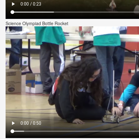
Science Olympiad Bottle Rocket