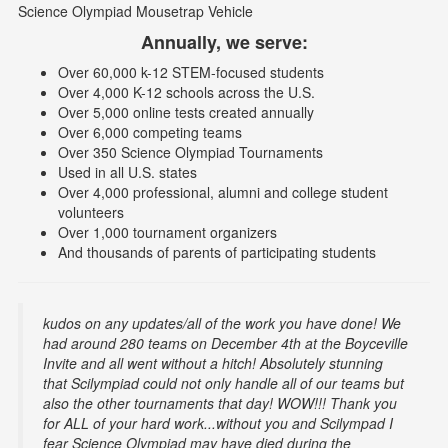
Science Olympiad Mousetrap Vehicle
Annually, we serve:
Over 60,000 k-12 STEM-focused students
Over 4,000 K-12 schools across the U.S.
Over 5,000 online tests created annually
Over 6,000 competing teams
Over 350 Science Olympiad Tournaments
Used in all U.S. states
Over 4,000 professional, alumni and college student
volunteers
Over 1,000 tournament organizers
And thousands of parents of participating students
kudos on any updates/all of the work you have done! We
had around 280 teams on December 4th at the Boyceville
Invite and all went without a hitch! Absolutely stunning
that Scilympiad could not only handle all of our teams but
also the other tournaments that day! WOW!!! Thank you
for ALL of your hard work...without you and Scilympad I
fear Science Olympiad may have died during the