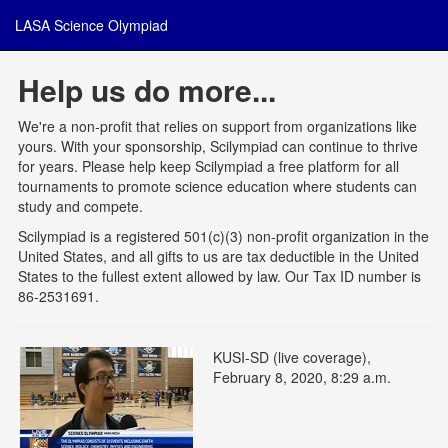
LASA Science Olympiad
Help us do more...
We're a non-profit that relies on support from organizations like
yours. With your sponsorship, Scilympiad can continue to thrive
for years. Please help keep Scilympiad a free platform for all
tournaments to promote science education where students can
study and compete.
Scilympiad is a registered 501(c)(3) non-profit organization in the
United States, and all gifts to us are tax deductible in the United
States to the fullest extent allowed by law. Our Tax ID number is
86-2531691.
KUSI-SD (live coverage),
February 8, 2020, 8:29 a.m.