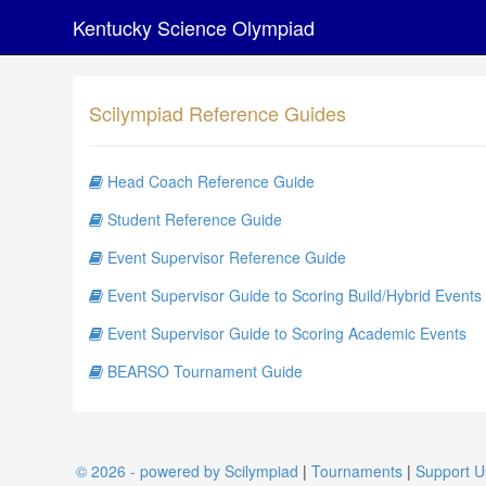
Kentucky Science Olympiad
Scilympiad Reference Guides
Head Coach Reference Guide
Student Reference Guide
Event Supervisor Reference Guide
Event Supervisor Guide to Scoring Build/Hybrid Events
Event Supervisor Guide to Scoring Academic Events
BEARSO Tournament Guide
© 2026 - powered by Scilympiad
|
Tournaments
|
Support U