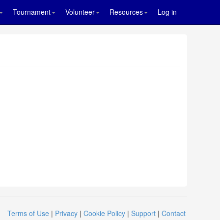
Tournament
Volunteer
Resources
Log in
Terms of Use
|
Privacy
|
Cookie Policy
|
Support
|
Contact