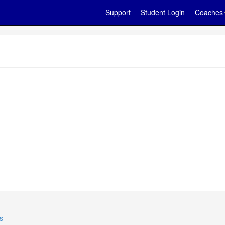
Support
Student Login
Coaches
s