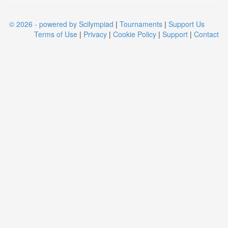
© 2026 - powered by Scilympiad
|
Tournaments
|
Support Us
Terms of Use
|
Privacy
|
Cookie Policy
|
Support
|
Contact