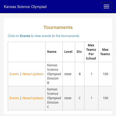
Kansas Science Olympiad
Tournaments
Click on
to view events for the tournaments.
Events
Max
Teams
Max
Name
Level
Div
Per
Teams
D
School
Kansas
Science
Events
|
News/Updates
Olympiad
state
B
1
100
A
Division
B
Kansas
Science
Events
|
News/Updates
Olympiad
state
C
1
100
A
Division
C