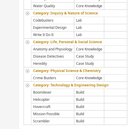
Water Quality
Core Knowledge
Category: Inquiry & Nature of Science
Codebusters
Lab
Experimental Design
Lab
Write It Do It
Lab
Category: Life, Personal & Social Science
Anatomy and Physiology
Core Knowledge
Disease Detectives
Case Study
Heredity
Case Study
Category: Physical Science & Chemistry
Crime Busters
Core Knowledge
Category: Technology & Engineering Design
Boomilever
Build
Helicopter
Build
Hovercraft
Build
Mission Possible
Build
Scrambler
Build