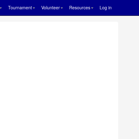
Tournament
Volunteer
Resources
Log in