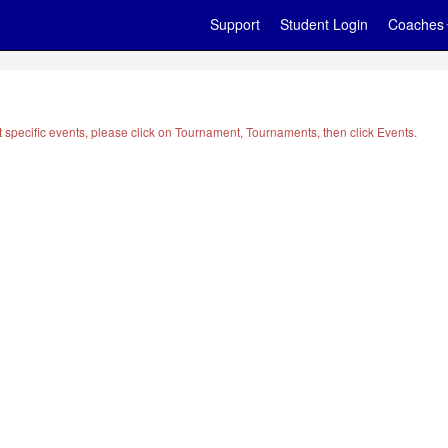
Support
Student Login
Coaches
t specific events, please click on Tournament, Tournaments, then click Events.