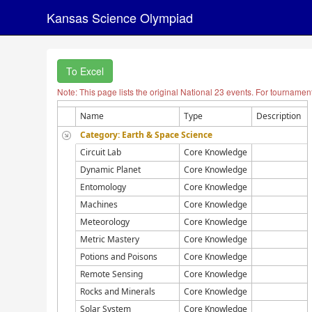
Kansas Science Olympiad
To Excel
Note: This page lists the original National 23 events. For tournamen
Name
Type
Description
Category: Earth & Space Science
Circuit Lab
Core Knowledge
Dynamic Planet
Core Knowledge
Entomology
Core Knowledge
Machines
Core Knowledge
Meteorology
Core Knowledge
Metric Mastery
Core Knowledge
Potions and Poisons
Core Knowledge
Remote Sensing
Core Knowledge
Rocks and Minerals
Core Knowledge
Solar System
Core Knowledge